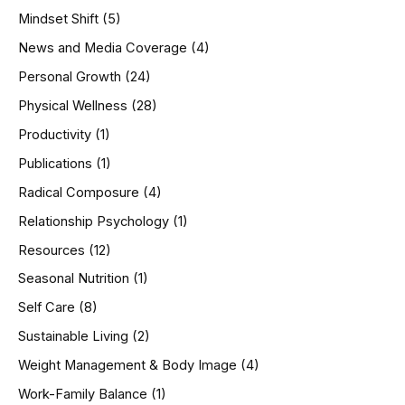
Mindset Shift
(5)
News and Media Coverage
(4)
Personal Growth
(24)
Physical Wellness
(28)
Productivity
(1)
Publications
(1)
Radical Composure
(4)
Relationship Psychology
(1)
Resources
(12)
Seasonal Nutrition
(1)
Self Care
(8)
Sustainable Living
(2)
Weight Management & Body Image
(4)
Work-Family Balance
(1)