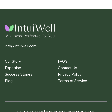
info@intuiwell.com
Our Story
FAQ’s
Expertise
Contact Us
Success Stories
Privacy Policy
Blog
Terms of Service