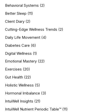
h
Behavioral Systems
(2)
f
o
Better Sleep
(11)
r
Client Diary
(2)
:
Cutting-Edge Wellness Trends
(2)
Daily Life Movement
(4)
Diabetes Care
(6)
Digital Wellness
(1)
Emotional Mastery
(22)
Exercises
(20)
Gut Health
(22)
Holistic Wellness
(5)
Hormonal Imbalance
(3)
IntuiWell Insights
(21)
IntuiWell Nutrient Periodic Table™
(11)