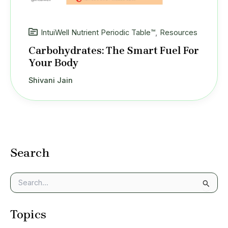
IntuiWell Nutrient Periodic Table™
,
Resources
Carbohydrates: The Smart Fuel For
Your Body
Shivani Jain
Search
S
e
a
Topics
r
c