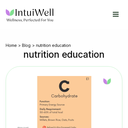
Skip
to
content
Home
Blog
nutrition education
nutrition education