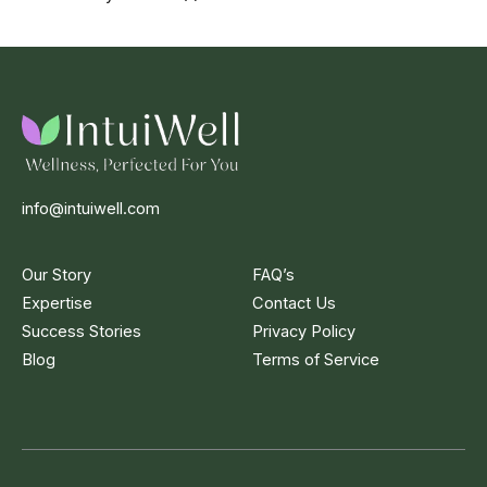
info@intuiwell.com
Our Story
FAQ’s
Expertise
Contact Us
Success Stories
Privacy Policy
Blog
Terms of Service