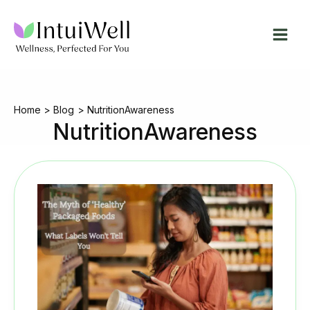
Skip
to
content
Home
Blog
NutritionAwareness
NutritionAwareness