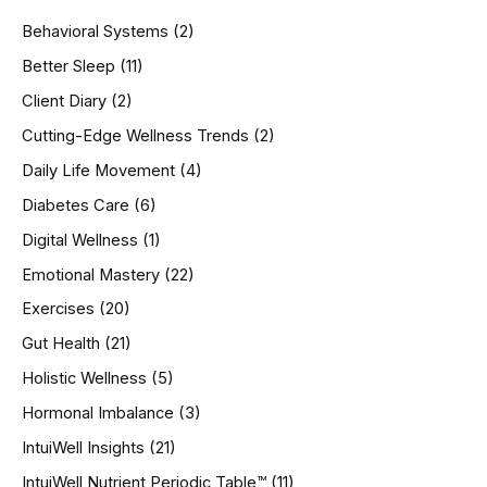
h
Behavioral Systems
(2)
f
o
Better Sleep
(11)
r
Client Diary
(2)
:
Cutting-Edge Wellness Trends
(2)
Daily Life Movement
(4)
Diabetes Care
(6)
Digital Wellness
(1)
Emotional Mastery
(22)
Exercises
(20)
Gut Health
(21)
Holistic Wellness
(5)
Hormonal Imbalance
(3)
IntuiWell Insights
(21)
IntuiWell Nutrient Periodic Table™
(11)