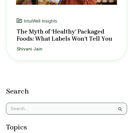
IntuiWell Insights
The Myth of ‘Healthy’ Packaged
Foods: What Labels Won’t Tell You
Shivani Jain
Search
S
e
a
Topics
r
c