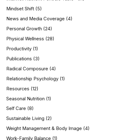
Mindset Shift
(5)
News and Media Coverage
(4)
Personal Growth
(24)
Physical Wellness
(28)
Productivity
(1)
Publications
(3)
Radical Composure
(4)
Relationship Psychology
(1)
Resources
(12)
Seasonal Nutrition
(1)
Self Care
(8)
Sustainable Living
(2)
Weight Management & Body Image
(4)
Work-Family Balance
(1)