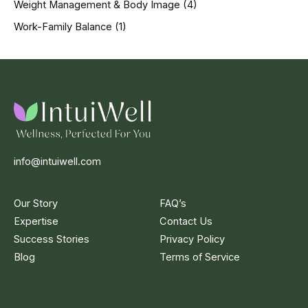
Weight Management & Body Image
(4)
Work-Family Balance
(1)
info@intuiwell.com
Our Story
FAQ’s
Expertise
Contact Us
Success Stories
Privacy Policy
Blog
Terms of Service