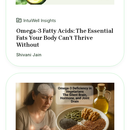
IntuiWell Insights
Omega-3 Fatty Acids: The Essential
Fats Your Body Can’t Thrive
Without
Shivani Jain