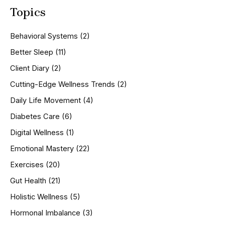
a
Topics
r
c
h
Behavioral Systems
(2)
f
o
Better Sleep
(11)
r
Client Diary
(2)
:
Cutting-Edge Wellness Trends
(2)
Daily Life Movement
(4)
Diabetes Care
(6)
Digital Wellness
(1)
Emotional Mastery
(22)
Exercises
(20)
Gut Health
(21)
Holistic Wellness
(5)
Hormonal Imbalance
(3)