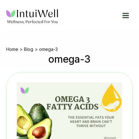
Skip
to
content
Home
Blog
omega-3
omega-3