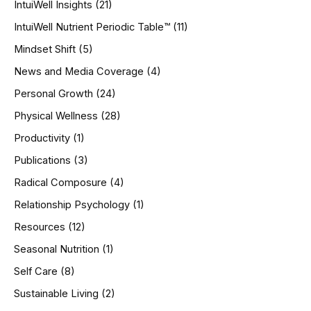
IntuiWell Insights
(21)
IntuiWell Nutrient Periodic Table™
(11)
Mindset Shift
(5)
News and Media Coverage
(4)
Personal Growth
(24)
Physical Wellness
(28)
Productivity
(1)
Publications
(3)
Radical Composure
(4)
Relationship Psychology
(1)
Resources
(12)
Seasonal Nutrition
(1)
Self Care
(8)
Sustainable Living
(2)