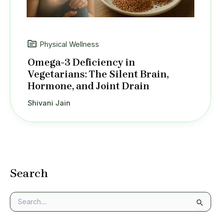
Physical Wellness
Omega-3 Deficiency in
Vegetarians: The Silent Brain,
Hormone, and Joint Drain
Shivani Jain
Search
S
e