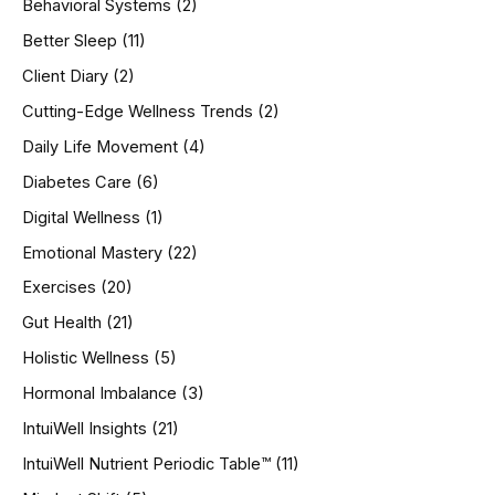
Behavioral Systems
(2)
f
o
Better Sleep
(11)
r
Client Diary
(2)
:
Cutting-Edge Wellness Trends
(2)
Daily Life Movement
(4)
Diabetes Care
(6)
Digital Wellness
(1)
Emotional Mastery
(22)
Exercises
(20)
Gut Health
(21)
Holistic Wellness
(5)
Hormonal Imbalance
(3)
IntuiWell Insights
(21)
IntuiWell Nutrient Periodic Table™
(11)