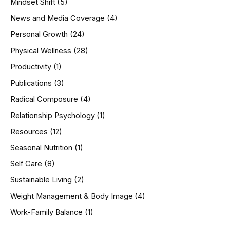
Mindset Shift
(5)
News and Media Coverage
(4)
Personal Growth
(24)
Physical Wellness
(28)
Productivity
(1)
Publications
(3)
Radical Composure
(4)
Relationship Psychology
(1)
Resources
(12)
Seasonal Nutrition
(1)
Self Care
(8)
Sustainable Living
(2)
Weight Management & Body Image
(4)
Work-Family Balance
(1)