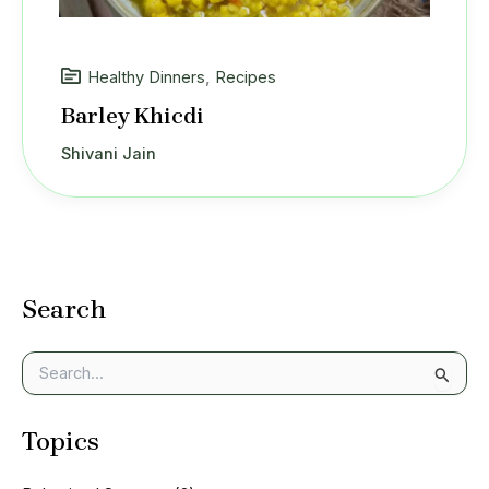
Healthy Dinners
,
Recipes
Barley Khicdi
Shivani Jain
Search
S
e
a
Topics
r
c
h