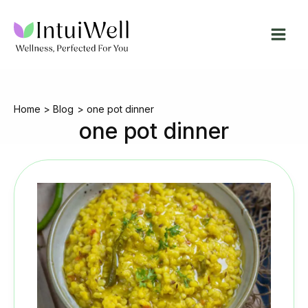
Skip
to
content
Home
Blog
one pot dinner
one pot dinner