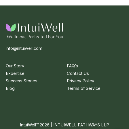
info@intuiwell.com
Our Story
FAQ’s
Expertise
Contact Us
Success Stories
Privacy Policy
Blog
Terms of Service
IntuiWell
™
2026 | INTUIWELL PATHWAYS LLP