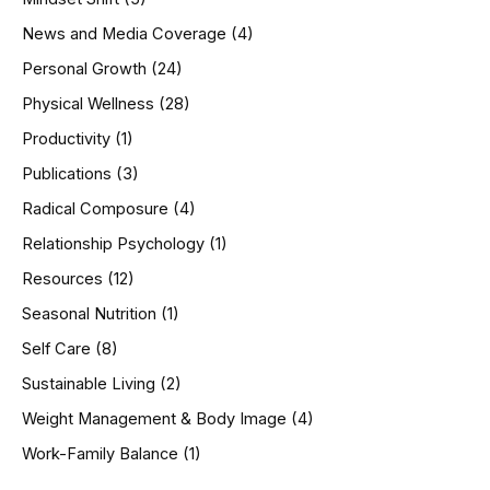
News and Media Coverage
(4)
Personal Growth
(24)
Physical Wellness
(28)
Productivity
(1)
Publications
(3)
Radical Composure
(4)
Relationship Psychology
(1)
Resources
(12)
Seasonal Nutrition
(1)
Self Care
(8)
Sustainable Living
(2)
Weight Management & Body Image
(4)
Work-Family Balance
(1)