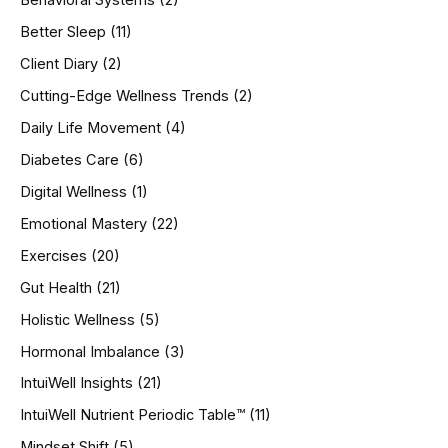
Behavioral Systems
(2)
f
o
Better Sleep
(11)
r
Client Diary
(2)
:
Cutting-Edge Wellness Trends
(2)
Daily Life Movement
(4)
Diabetes Care
(6)
Digital Wellness
(1)
Emotional Mastery
(22)
Exercises
(20)
Gut Health
(21)
Holistic Wellness
(5)
Hormonal Imbalance
(3)
IntuiWell Insights
(21)
IntuiWell Nutrient Periodic Table™
(11)
Mindset Shift
(5)