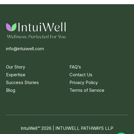
info@intuiwell.com
Our Story
FAQ’s
Expertise
Contact Us
Success Stories
Privacy Policy
Blog
Terms of Service
IntuiWell
™
2026 | INTUIWELL PATHWAYS LLP