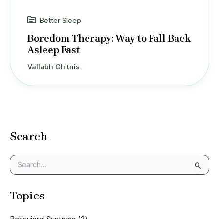
Better Sleep
Boredom Therapy: Way to Fall Back
Asleep Fast
Vallabh Chitnis
Search
S
e
a
Topics
r
c
h