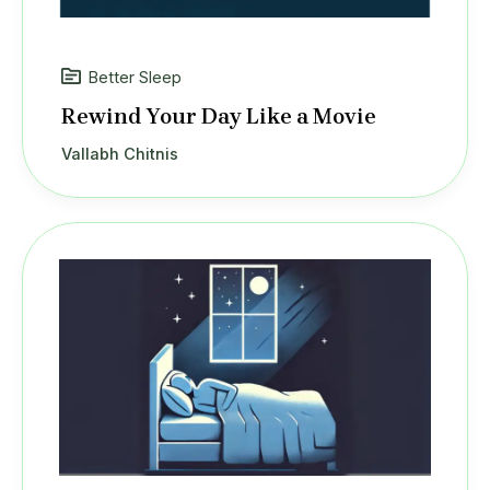
Better Sleep
Rewind Your Day Like a Movie
Vallabh Chitnis