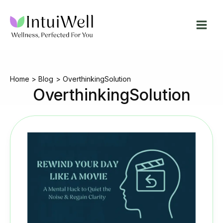
Skip
to
content
Home
Blog
OverthinkingSolution
OverthinkingSolution