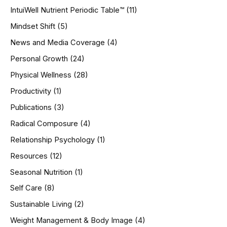
IntuiWell Nutrient Periodic Table™
(11)
Mindset Shift
(5)
News and Media Coverage
(4)
Personal Growth
(24)
Physical Wellness
(28)
Productivity
(1)
Publications
(3)
Radical Composure
(4)
Relationship Psychology
(1)
Resources
(12)
Seasonal Nutrition
(1)
Self Care
(8)
Sustainable Living
(2)
Weight Management & Body Image
(4)