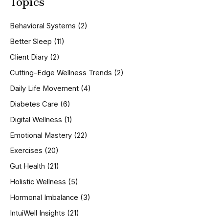
Topics
r
c
h
Behavioral Systems
(2)
f
o
Better Sleep
(11)
r
Client Diary
(2)
:
Cutting-Edge Wellness Trends
(2)
Daily Life Movement
(4)
Diabetes Care
(6)
Digital Wellness
(1)
Emotional Mastery
(22)
Exercises
(20)
Gut Health
(21)
Holistic Wellness
(5)
Hormonal Imbalance
(3)
IntuiWell Insights
(21)