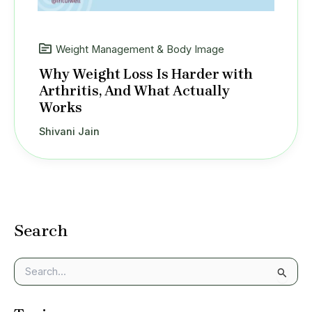
Weight Management & Body Image
Why Weight Loss Is Harder with
Arthritis, And What Actually
Works
Shivani Jain
Search
S
e
a