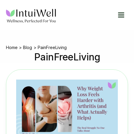
Skip
to
content
Home
Blog
PainFreeLiving
PainFreeLiving