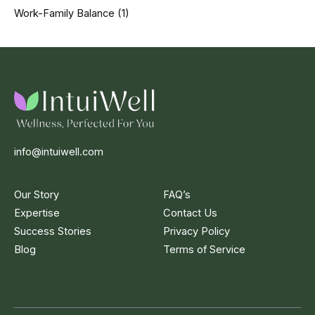
Work-Family Balance
(1)
info@intuiwell.com
Our Story
FAQ’s
Expertise
Contact Us
Success Stories
Privacy Policy
Blog
Terms of Service