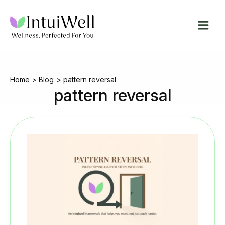
Skip
to
content
Home
Blog
pattern reversal
pattern reversal