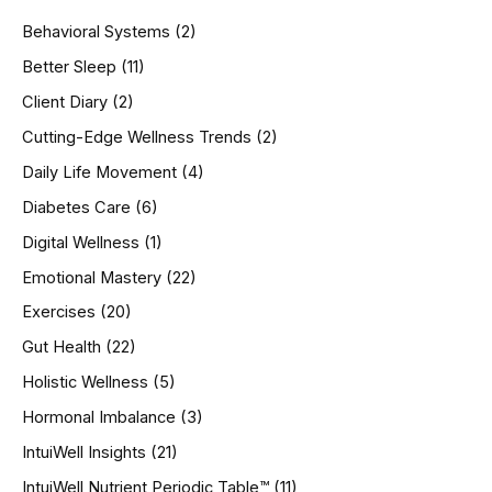
h
Behavioral Systems
(2)
f
o
Better Sleep
(11)
r
Client Diary
(2)
:
Cutting-Edge Wellness Trends
(2)
Daily Life Movement
(4)
Diabetes Care
(6)
Digital Wellness
(1)
Emotional Mastery
(22)
Exercises
(20)
Gut Health
(22)
Holistic Wellness
(5)
Hormonal Imbalance
(3)
IntuiWell Insights
(21)
IntuiWell Nutrient Periodic Table™
(11)