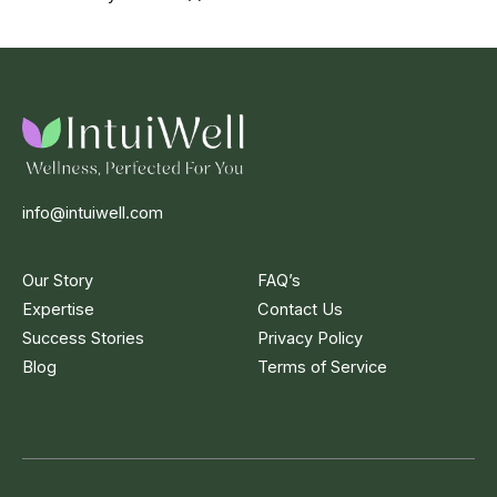
info@intuiwell.com
Our Story
FAQ’s
Expertise
Contact Us
Success Stories
Privacy Policy
Blog
Terms of Service