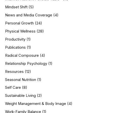
Mindset Shift
(5)
News and Media Coverage
(4)
Personal Growth
(24)
Physical Wellness
(28)
Productivity
(1)
Publications
(1)
Radical Composure
(4)
Relationship Psychology
(1)
Resources
(12)
Seasonal Nutrition
(1)
Self Care
(8)
Sustainable Living
(2)
Weight Management & Body Image
(4)
Work-Family Balance
(1)