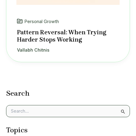
Personal Growth
Pattern Reversal: When Trying
Harder Stops Working
Vallabh Chitnis
Search
S
e
a
Topics
r
c