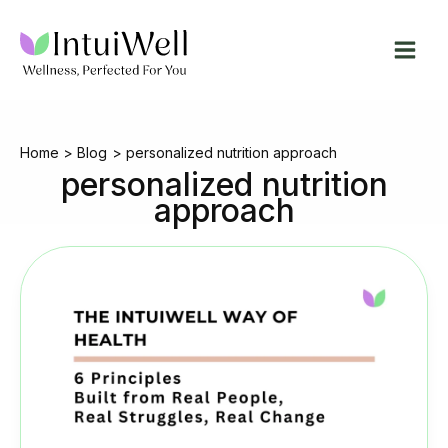
Skip
to
content
Home
Blog
personalized nutrition approach
personalized nutrition
approach