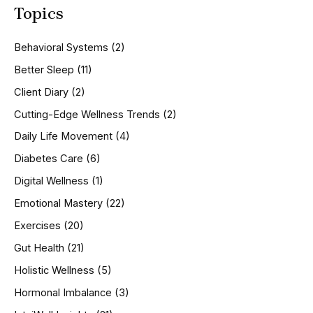
Topics
r
c
h
Behavioral Systems
(2)
f
o
Better Sleep
(11)
r
Client Diary
(2)
:
Cutting-Edge Wellness Trends
(2)
Daily Life Movement
(4)
Diabetes Care
(6)
Digital Wellness
(1)
Emotional Mastery
(22)
Exercises
(20)
Gut Health
(21)
Holistic Wellness
(5)
Hormonal Imbalance
(3)