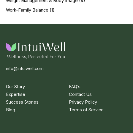
Weight Management & Body Image
(4)
Work-Family Balance
(1)
info@intuiwell.com
Our Story
FAQ’s
Expertise
Contact Us
Success Stories
Privacy Policy
Blog
Terms of Service