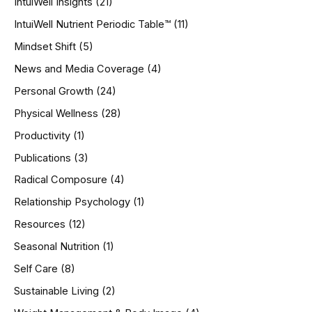
IntuiWell Insights
(21)
IntuiWell Nutrient Periodic Table™
(11)
Mindset Shift
(5)
News and Media Coverage
(4)
Personal Growth
(24)
Physical Wellness
(28)
Productivity
(1)
Publications
(3)
Radical Composure
(4)
Relationship Psychology
(1)
Resources
(12)
Seasonal Nutrition
(1)
Self Care
(8)
Sustainable Living
(2)