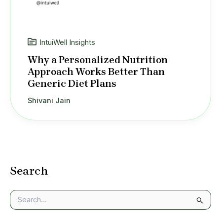
IntuiWell Insights
Why a Personalized Nutrition
Approach Works Better Than
Generic Diet Plans
Shivani Jain
Search
S
e
a