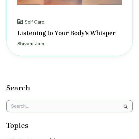
Self Care
Listening to Your Body’s Whisper
Shivani Jain
Search
S
e
a
Topics
r
c
h