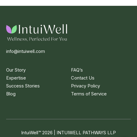
info@intuiwell.com
Our Story
FAQ’s
Expertise
Contact Us
Success Stories
Privacy Policy
Blog
Terms of Service
IntuiWell
™
2026 | INTUIWELL PATHWAYS LLP