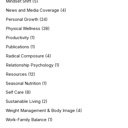
Mindset Shift
(5)
News and Media Coverage
(4)
Personal Growth
(24)
Physical Wellness
(28)
Productivity
(1)
Publications
(1)
Radical Composure
(4)
Relationship Psychology
(1)
Resources
(12)
Seasonal Nutrition
(1)
Self Care
(8)
Sustainable Living
(2)
Weight Management & Body Image
(4)
Work-Family Balance
(1)