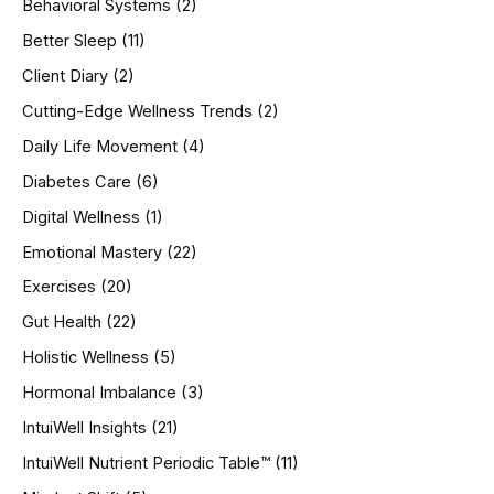
Behavioral Systems
(2)
f
o
Better Sleep
(11)
r
Client Diary
(2)
:
Cutting-Edge Wellness Trends
(2)
Daily Life Movement
(4)
Diabetes Care
(6)
Digital Wellness
(1)
Emotional Mastery
(22)
Exercises
(20)
Gut Health
(22)
Holistic Wellness
(5)
Hormonal Imbalance
(3)
IntuiWell Insights
(21)
IntuiWell Nutrient Periodic Table™
(11)