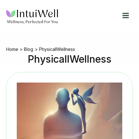
Skip
to
content
Home
Blog
PhysicallWellness
PhysicallWellness