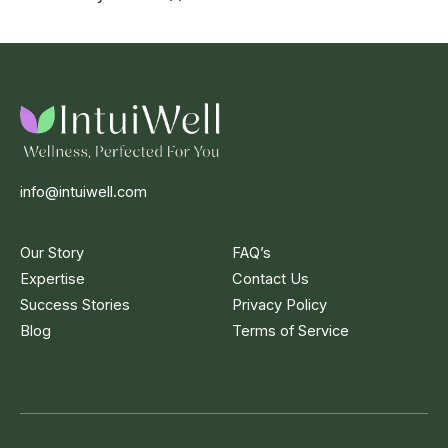
info@intuiwell.com
Our Story
FAQ’s
Expertise
Contact Us
Success Stories
Privacy Policy
Blog
Terms of Service