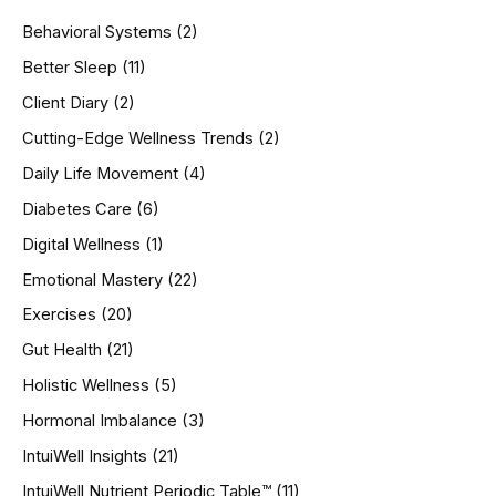
h
Behavioral Systems
(2)
f
o
Better Sleep
(11)
r
Client Diary
(2)
:
Cutting-Edge Wellness Trends
(2)
Daily Life Movement
(4)
Diabetes Care
(6)
Digital Wellness
(1)
Emotional Mastery
(22)
Exercises
(20)
Gut Health
(21)
Holistic Wellness
(5)
Hormonal Imbalance
(3)
IntuiWell Insights
(21)
IntuiWell Nutrient Periodic Table™
(11)