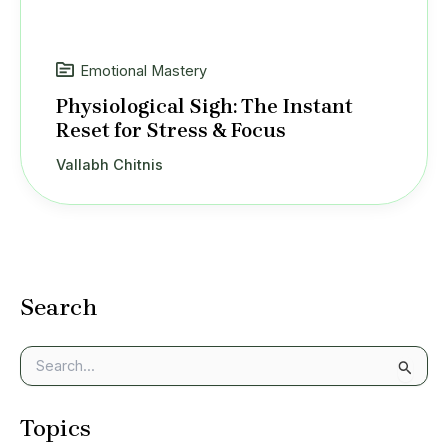
Emotional Mastery
Physiological Sigh: The Instant
Reset for Stress & Focus
Vallabh Chitnis
Search
S
e
a
Topics
r
c