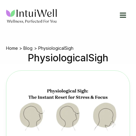
Skip
to
content
Home
Blog
PhysiologicalSigh
PhysiologicalSigh