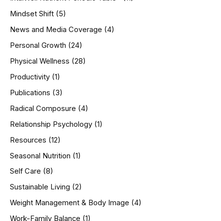
Mindset Shift
(5)
News and Media Coverage
(4)
Personal Growth
(24)
Physical Wellness
(28)
Productivity
(1)
Publications
(3)
Radical Composure
(4)
Relationship Psychology
(1)
Resources
(12)
Seasonal Nutrition
(1)
Self Care
(8)
Sustainable Living
(2)
Weight Management & Body Image
(4)
Work-Family Balance
(1)