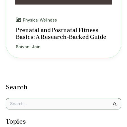
Physical Wellness
Prenatal and Postnatal Fitness
Basics: A Research-Backed Guide
Shivani Jain
Search
S
e
a
Topics
r
c