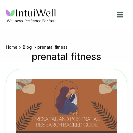
Skip
to
content
Home
Blog
prenatal fitness
prenatal fitness