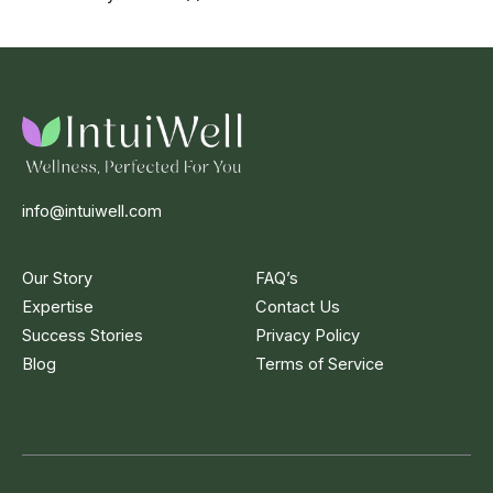
info@intuiwell.com
Our Story
FAQ’s
Expertise
Contact Us
Success Stories
Privacy Policy
Blog
Terms of Service