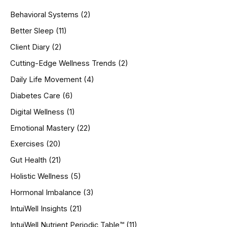
h
Behavioral Systems
(2)
f
o
Better Sleep
(11)
r
Client Diary
(2)
:
Cutting-Edge Wellness Trends
(2)
Daily Life Movement
(4)
Diabetes Care
(6)
Digital Wellness
(1)
Emotional Mastery
(22)
Exercises
(20)
Gut Health
(21)
Holistic Wellness
(5)
Hormonal Imbalance
(3)
IntuiWell Insights
(21)
IntuiWell Nutrient Periodic Table™
(11)