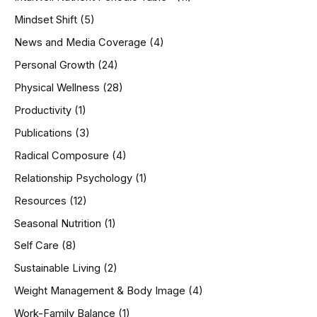
Mindset Shift
(5)
News and Media Coverage
(4)
Personal Growth
(24)
Physical Wellness
(28)
Productivity
(1)
Publications
(3)
Radical Composure
(4)
Relationship Psychology
(1)
Resources
(12)
Seasonal Nutrition
(1)
Self Care
(8)
Sustainable Living
(2)
Weight Management & Body Image
(4)
Work-Family Balance
(1)