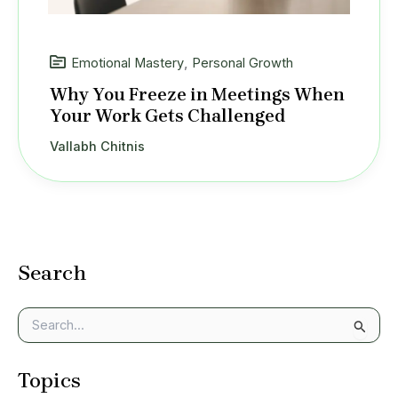
Emotional Mastery
,
Personal Growth
Why You Freeze in Meetings When
Your Work Gets Challenged
Vallabh Chitnis
Search
S
e
a
Topics
r
c