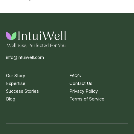
info@intuiwell.com
Our Story
FAQ’s
Expertise
Contact Us
Success Stories
Privacy Policy
Blog
Terms of Service