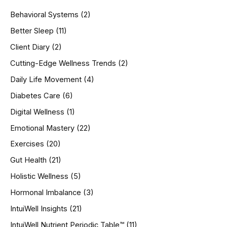
h
Behavioral Systems
(2)
f
o
Better Sleep
(11)
r
Client Diary
(2)
:
Cutting-Edge Wellness Trends
(2)
Daily Life Movement
(4)
Diabetes Care
(6)
Digital Wellness
(1)
Emotional Mastery
(22)
Exercises
(20)
Gut Health
(21)
Holistic Wellness
(5)
Hormonal Imbalance
(3)
IntuiWell Insights
(21)
IntuiWell Nutrient Periodic Table™
(11)