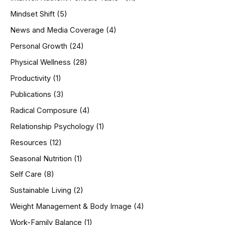
Mindset Shift
(5)
News and Media Coverage
(4)
Personal Growth
(24)
Physical Wellness
(28)
Productivity
(1)
Publications
(3)
Radical Composure
(4)
Relationship Psychology
(1)
Resources
(12)
Seasonal Nutrition
(1)
Self Care
(8)
Sustainable Living
(2)
Weight Management & Body Image
(4)
Work-Family Balance
(1)