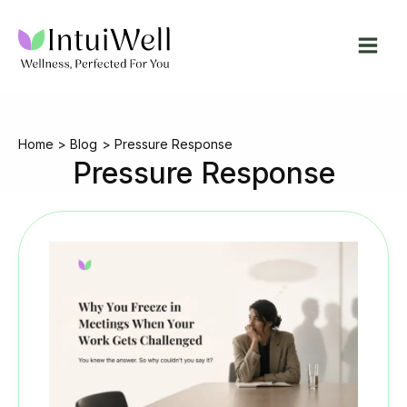
Skip
to
content
Home
Blog
Pressure Response
Pressure Response