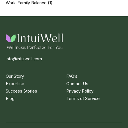
Work-Family Balance
(1)
info@intuiwell.com
Our Story
FAQ’s
Expertise
Contact Us
Success Stories
Privacy Policy
Blog
Terms of Service