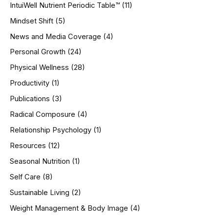
IntuiWell Nutrient Periodic Table™
(11)
Mindset Shift
(5)
News and Media Coverage
(4)
Personal Growth
(24)
Physical Wellness
(28)
Productivity
(1)
Publications
(3)
Radical Composure
(4)
Relationship Psychology
(1)
Resources
(12)
Seasonal Nutrition
(1)
Self Care
(8)
Sustainable Living
(2)
Weight Management & Body Image
(4)