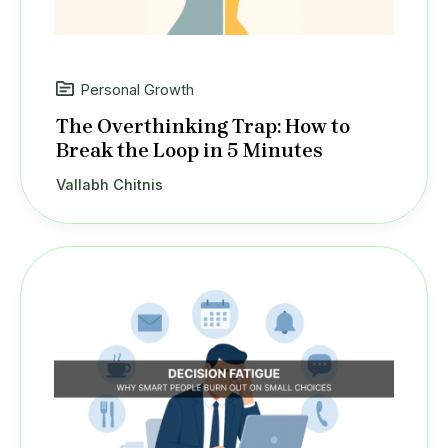
Personal Growth
The Overthinking Trap: How to
Break the Loop in 5 Minutes
Vallabh Chitnis