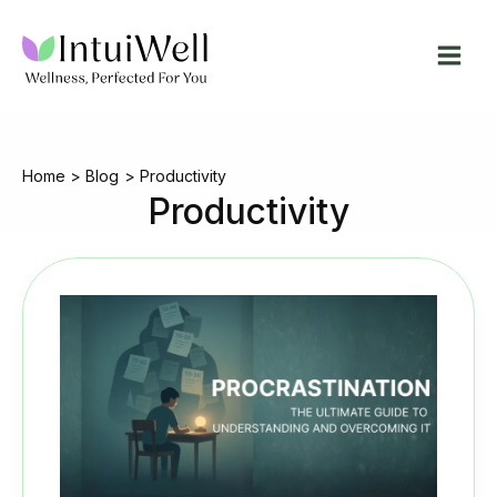
Skip
to
content
Home
Blog
Productivity
Productivity