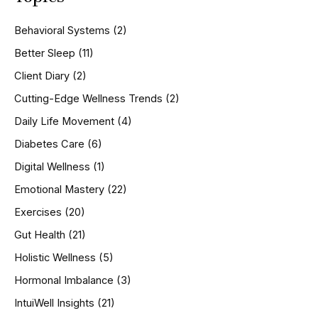
c
h
Behavioral Systems
(2)
f
o
Better Sleep
(11)
r
Client Diary
(2)
:
Cutting-Edge Wellness Trends
(2)
Daily Life Movement
(4)
Diabetes Care
(6)
Digital Wellness
(1)
Emotional Mastery
(22)
Exercises
(20)
Gut Health
(21)
Holistic Wellness
(5)
Hormonal Imbalance
(3)
IntuiWell Insights
(21)