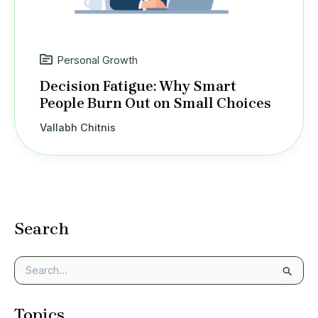
Personal Growth
Decision Fatigue: Why Smart
People Burn Out on Small Choices
Vallabh Chitnis
Search
S
e
a
Topics
r