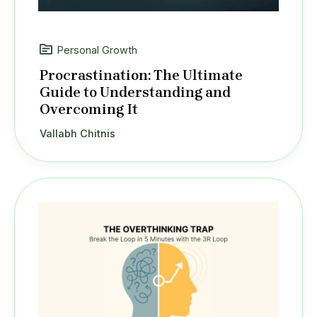
Personal Growth
Procrastination: The Ultimate
Guide to Understanding and
Overcoming It
Vallabh Chitnis