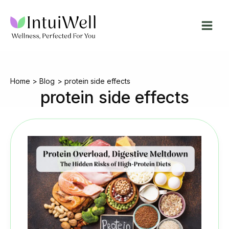
Skip
to
content
Home
Blog
protein side effects
protein side effects