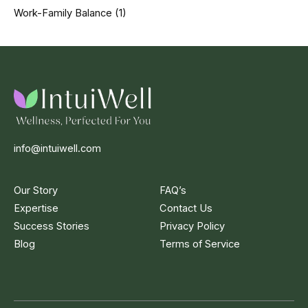
Work-Family Balance
(1)
info@intuiwell.com
Our Story
FAQ’s
Expertise
Contact Us
Success Stories
Privacy Policy
Blog
Terms of Service