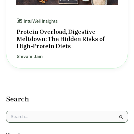
IntuiWell Insights
Protein Overload, Digestive
Meltdown: The Hidden Risks of
High-Protein Diets
Shivani Jain
Search
S
e
a