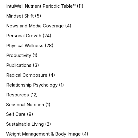
IntuiWell Nutrient Periodic Table™
(11)
Mindset Shift
(5)
News and Media Coverage
(4)
Personal Growth
(24)
Physical Wellness
(28)
Productivity
(1)
Publications
(3)
Radical Composure
(4)
Relationship Psychology
(1)
Resources
(12)
Seasonal Nutrition
(1)
Self Care
(8)
Sustainable Living
(2)
Weight Management & Body Image
(4)