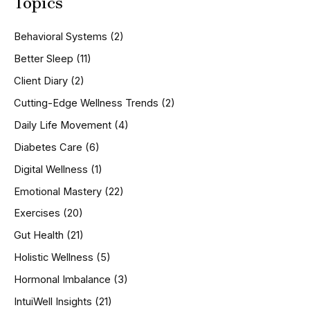
Topics
r
c
h
Behavioral Systems
(2)
f
o
Better Sleep
(11)
r
Client Diary
(2)
:
Cutting-Edge Wellness Trends
(2)
Daily Life Movement
(4)
Diabetes Care
(6)
Digital Wellness
(1)
Emotional Mastery
(22)
Exercises
(20)
Gut Health
(21)
Holistic Wellness
(5)
Hormonal Imbalance
(3)
IntuiWell Insights
(21)