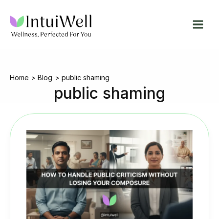
Skip
to
content
Home
Blog
public shaming
public shaming