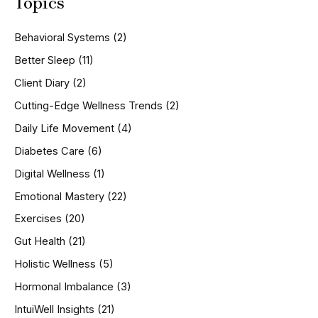
Topics
r
c
h
Behavioral Systems
(2)
f
o
Better Sleep
(11)
r
Client Diary
(2)
:
Cutting-Edge Wellness Trends
(2)
Daily Life Movement
(4)
Diabetes Care
(6)
Digital Wellness
(1)
Emotional Mastery
(22)
Exercises
(20)
Gut Health
(21)
Holistic Wellness
(5)
Hormonal Imbalance
(3)
IntuiWell Insights
(21)