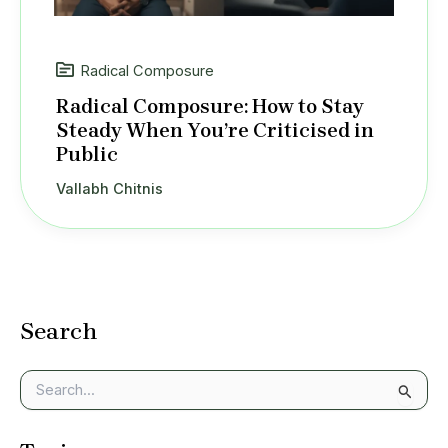
Radical Composure
Radical Composure: How to Stay
Steady When You’re Criticised in
Public
Vallabh Chitnis
Search
S
e
a