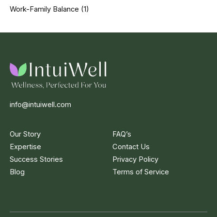
Work-Family Balance
(1)
info@intuiwell.com
Our Story
FAQ’s
Expertise
Contact Us
Success Stories
Privacy Policy
Blog
Terms of Service