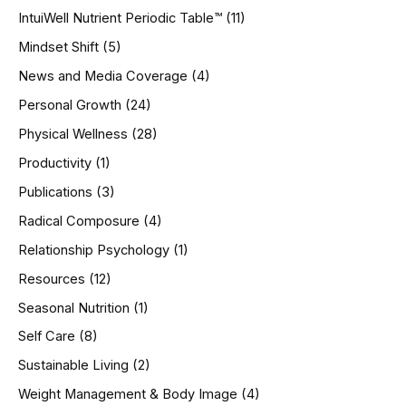
IntuiWell Nutrient Periodic Table™
(11)
Mindset Shift
(5)
News and Media Coverage
(4)
Personal Growth
(24)
Physical Wellness
(28)
Productivity
(1)
Publications
(3)
Radical Composure
(4)
Relationship Psychology
(1)
Resources
(12)
Seasonal Nutrition
(1)
Self Care
(8)
Sustainable Living
(2)
Weight Management & Body Image
(4)