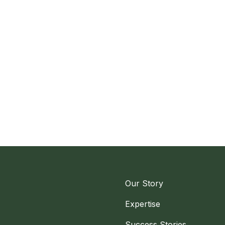
Our Story
Expertise
Success Stories