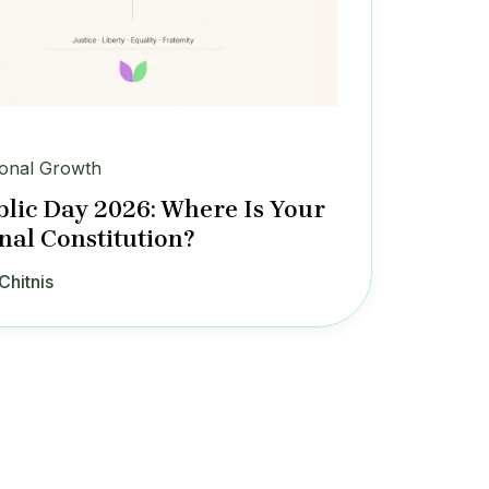
onal Growth
lic Day 2026: Where Is Your
nal Constitution?
Chitnis