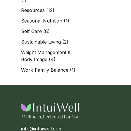
Resources
(12)
Seasonal Nutrition
(1)
Self Care
(8)
Sustainable Living
(2)
Weight Management &
Body Image
(4)
Work-Family Balance
(1)
info@intuiwell.com