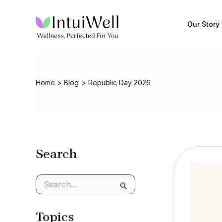
Skip
to
Our Story
content
Home
Blog
Republic Day 2026
Search
S
e
a
Topics
r