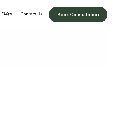
FAQ’s
Contact Us
Book Consultation