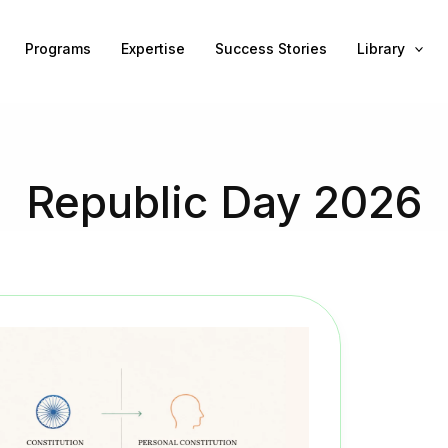
Programs
Expertise
Success Stories
Library
Republic Day 2026