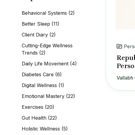
c
h
Behavioral Systems
(2)
f
o
Better Sleep
(11)
r
:
Client Diary
(2)
Cutting-Edge Wellness
Pers
Trends
(2)
Repub
Daily Life Movement
(4)
Perso
Diabetes Care
(6)
Vallabh 
Digital Wellness
(1)
Emotional Mastery
(22)
Exercises
(20)
Gut Health
(22)
Holistic Wellness
(5)