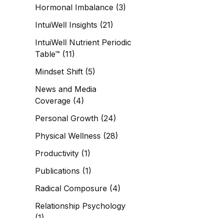
Hormonal Imbalance
(3)
IntuiWell Insights
(21)
IntuiWell Nutrient Periodic
Table™
(11)
Mindset Shift
(5)
News and Media
Coverage
(4)
Personal Growth
(24)
Physical Wellness
(28)
Productivity
(1)
Publications
(1)
Radical Composure
(4)
Relationship Psychology
(1)