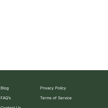
Blog
Privacy Policy
FAQ’s
Terms of Service
Contact Us