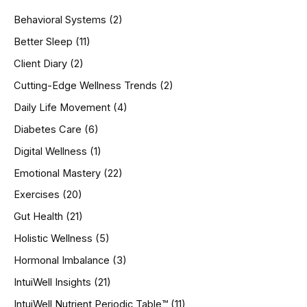
h
Behavioral Systems
(2)
f
o
Better Sleep
(11)
r
Client Diary
(2)
:
Cutting-Edge Wellness Trends
(2)
Daily Life Movement
(4)
Diabetes Care
(6)
Digital Wellness
(1)
Emotional Mastery
(22)
Exercises
(20)
Gut Health
(21)
Holistic Wellness
(5)
Hormonal Imbalance
(3)
IntuiWell Insights
(21)
IntuiWell Nutrient Periodic Table™
(11)