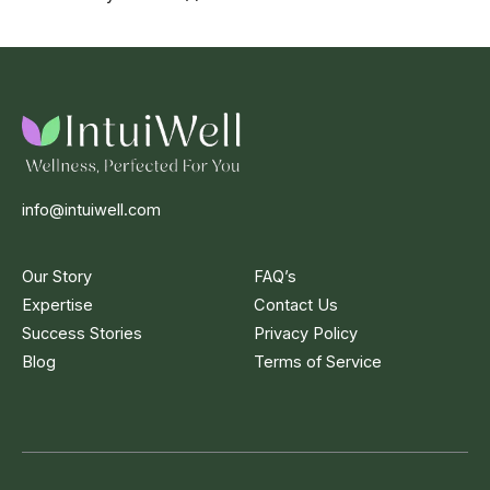
info@intuiwell.com
Our Story
FAQ’s
Expertise
Contact Us
Success Stories
Privacy Policy
Blog
Terms of Service