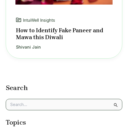
IntuiWell Insights
How to Identify Fake Paneer and
Mawa this Diwali
Shivani Jain
Search
S
e
a
Topics
r
c