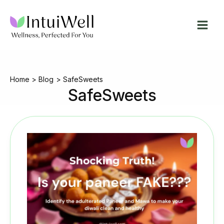
Skip
to
content
Home
Blog
SafeSweets
SafeSweets