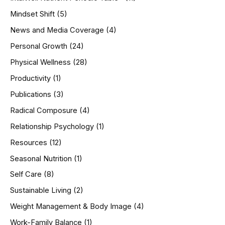
Mindset Shift
(5)
News and Media Coverage
(4)
Personal Growth
(24)
Physical Wellness
(28)
Productivity
(1)
Publications
(3)
Radical Composure
(4)
Relationship Psychology
(1)
Resources
(12)
Seasonal Nutrition
(1)
Self Care
(8)
Sustainable Living
(2)
Weight Management & Body Image
(4)
Work-Family Balance
(1)