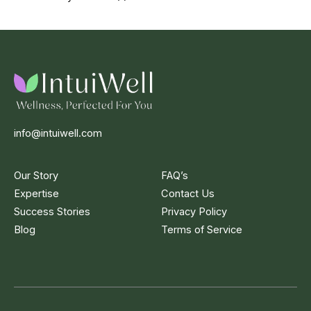
info@intuiwell.com
Our Story
FAQ’s
Expertise
Contact Us
Success Stories
Privacy Policy
Blog
Terms of Service