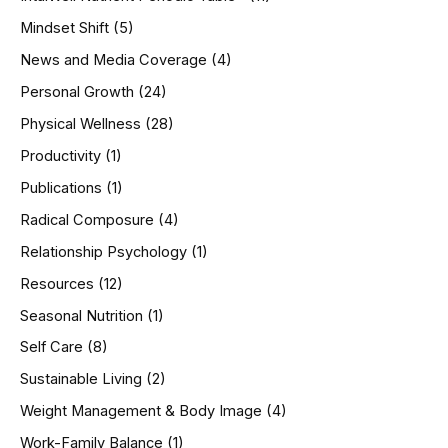
Mindset Shift
(5)
News and Media Coverage
(4)
Personal Growth
(24)
Physical Wellness
(28)
Productivity
(1)
Publications
(1)
Radical Composure
(4)
Relationship Psychology
(1)
Resources
(12)
Seasonal Nutrition
(1)
Self Care
(8)
Sustainable Living
(2)
Weight Management & Body Image
(4)
Work-Family Balance
(1)