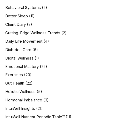
h
Behavioral Systems
(2)
f
o
Better Sleep
(11)
r
Client Diary
(2)
:
Cutting-Edge Wellness Trends
(2)
Daily Life Movement
(4)
Diabetes Care
(6)
Digital Wellness
(1)
Emotional Mastery
(22)
Exercises
(20)
Gut Health
(22)
Holistic Wellness
(5)
Hormonal Imbalance
(3)
IntuiWell Insights
(21)
IntuiWell Nutrient Periodic Table™
(11)