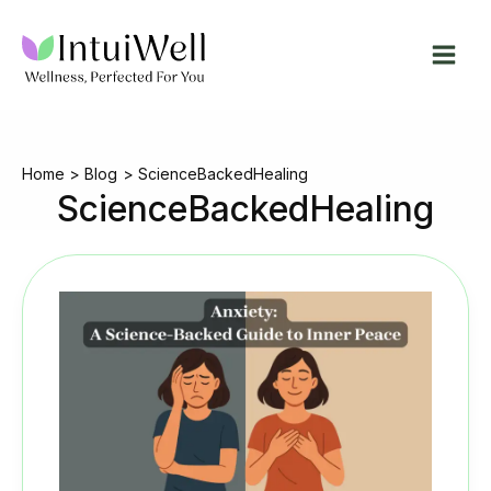
Skip
to
content
Home
Blog
ScienceBackedHealing
ScienceBackedHealing