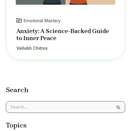
Emotional Mastery
Anxiety: A Science-Backed Guide
to Inner Peace
Vallabh Chitnis
Search
S
e
a
Topics
r
c