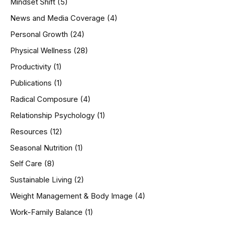
Mindset Shift
(5)
News and Media Coverage
(4)
Personal Growth
(24)
Physical Wellness
(28)
Productivity
(1)
Publications
(1)
Radical Composure
(4)
Relationship Psychology
(1)
Resources
(12)
Seasonal Nutrition
(1)
Self Care
(8)
Sustainable Living
(2)
Weight Management & Body Image
(4)
Work-Family Balance
(1)