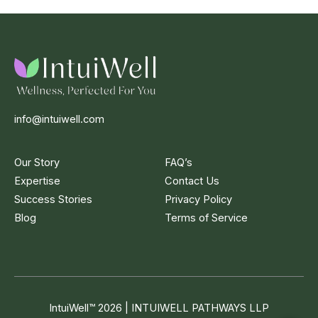
info@intuiwell.com
Our Story
FAQ’s
Expertise
Contact Us
Success Stories
Privacy Policy
Blog
Terms of Service
IntuiWell
™
2026 | INTUIWELL PATHWAYS LLP