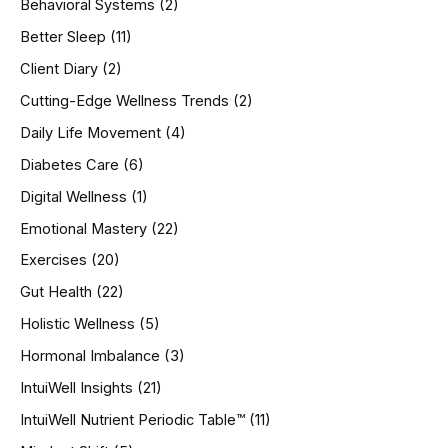
Behavioral Systems
(2)
f
o
Better Sleep
(11)
r
Client Diary
(2)
:
Cutting-Edge Wellness Trends
(2)
Daily Life Movement
(4)
Diabetes Care
(6)
Digital Wellness
(1)
Emotional Mastery
(22)
Exercises
(20)
Gut Health
(22)
Holistic Wellness
(5)
Hormonal Imbalance
(3)
IntuiWell Insights
(21)
IntuiWell Nutrient Periodic Table™
(11)