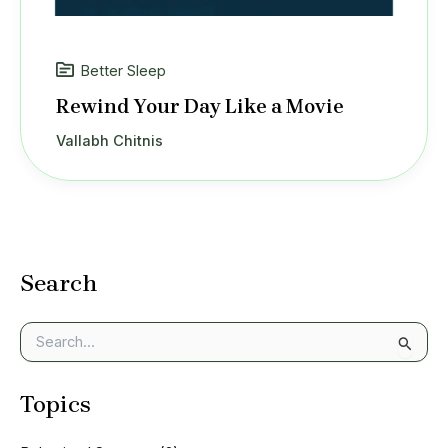
Better Sleep
Rewind Your Day Like a Movie
Vallabh Chitnis
Search
S
e
a
Topics
r
c
h