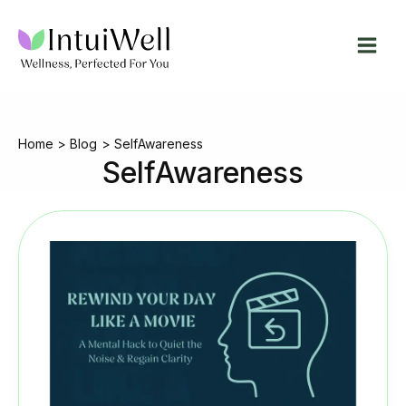
Skip
to
content
Home
Blog
SelfAwareness
SelfAwareness