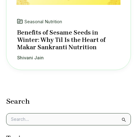
Seasonal Nutrition
Benefits of Sesame Seeds in
Winter: Why Til Is the Heart of
Makar Sankranti Nutrition
Shivani Jain
Search
S
e
a