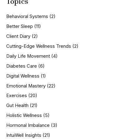
Topics
r
c
h
Behavioral Systems
(2)
f
o
Better Sleep
(11)
r
Client Diary
(2)
:
Cutting-Edge Wellness Trends
(2)
Daily Life Movement
(4)
Diabetes Care
(6)
Digital Wellness
(1)
Emotional Mastery
(22)
Exercises
(20)
Gut Health
(21)
Holistic Wellness
(5)
Hormonal Imbalance
(3)
IntuiWell Insights
(21)