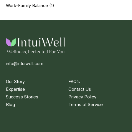
Work-Family Balance
(1)
info@intuiwell.com
Our Story
FAQ’s
Expertise
Contact Us
Success Stories
Privacy Policy
Blog
Terms of Service