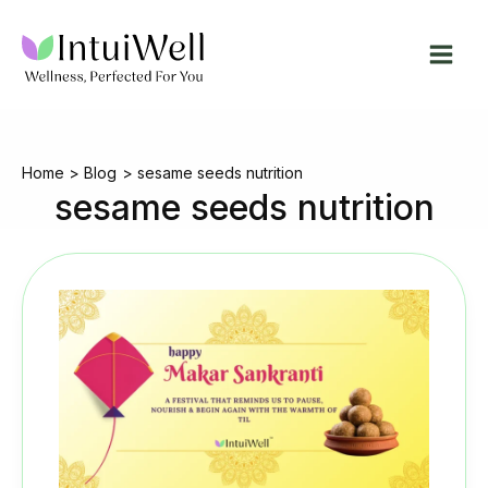
Skip
to
content
Home
Blog
sesame seeds nutrition
sesame seeds nutrition