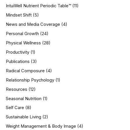
IntuiWell Nutrient Periodic Table™
(11)
Mindset Shift
(5)
News and Media Coverage
(4)
Personal Growth
(24)
Physical Wellness
(28)
Productivity
(1)
Publications
(3)
Radical Composure
(4)
Relationship Psychology
(1)
Resources
(12)
Seasonal Nutrition
(1)
Self Care
(8)
Sustainable Living
(2)
Weight Management & Body Image
(4)