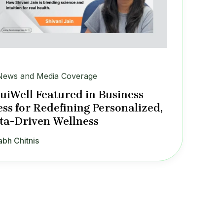
News and Media Coverage
tuiWell Featured in Business
ess for Redefining Personalized,
ta-Driven Wellness
abh Chitnis