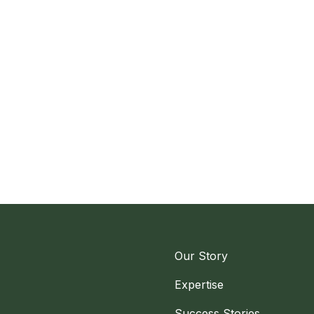
Our Story
Expertise
Success Stories