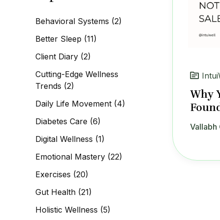
c
h
Behavioral Systems
(2)
f
o
Better Sleep
(11)
r
:
Client Diary
(2)
Cutting-Edge Wellness
Intui
Trends
(2)
Why Y
Daily Life Movement
(4)
Found
Diabetes Care
(6)
Vallabh 
Digital Wellness
(1)
Emotional Mastery
(22)
Exercises
(20)
Gut Health
(21)
Holistic Wellness
(5)