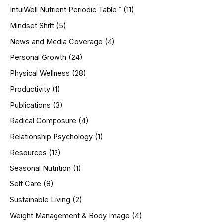
IntuiWell Nutrient Periodic Table™
(11)
Mindset Shift
(5)
News and Media Coverage
(4)
Personal Growth
(24)
Physical Wellness
(28)
Productivity
(1)
Publications
(3)
Radical Composure
(4)
Relationship Psychology
(1)
Resources
(12)
Seasonal Nutrition
(1)
Self Care
(8)
Sustainable Living
(2)
Weight Management & Body Image
(4)