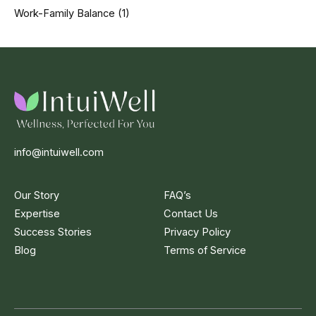
Work-Family Balance
(1)
info@intuiwell.com
Our Story
FAQ’s
Expertise
Contact Us
Success Stories
Privacy Policy
Blog
Terms of Service