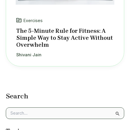
Exercises
The 5-Minute Rule for Fitness: A
Simple Way to Stay Active Without
Overwhelm
Shivani Jain
Search
S
e
a