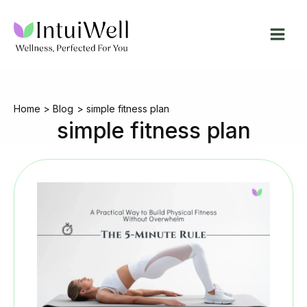
Skip
to
content
Home
Blog
simple fitness plan
simple fitness plan