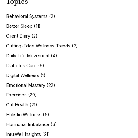
Topics
r
c
h
Behavioral Systems
(2)
f
o
Better Sleep
(11)
r
Client Diary
(2)
:
Cutting-Edge Wellness Trends
(2)
Daily Life Movement
(4)
Diabetes Care
(6)
Digital Wellness
(1)
Emotional Mastery
(22)
Exercises
(20)
Gut Health
(21)
Holistic Wellness
(5)
Hormonal Imbalance
(3)
IntuiWell Insights
(21)