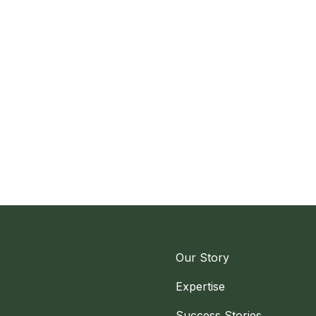
Our Story
Expertise
Success Stories