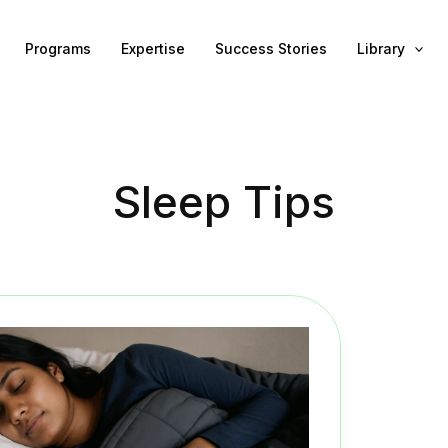
Programs
Expertise
Success Stories
Library
Sleep Tips