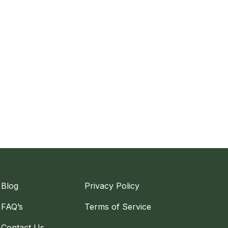
Blog
Privacy Policy
FAQ’s
Terms of Service
Contact Us