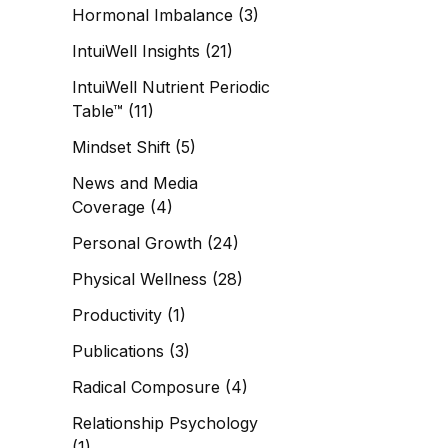
Hormonal Imbalance
(3)
IntuiWell Insights
(21)
IntuiWell Nutrient Periodic
Table™
(11)
Mindset Shift
(5)
News and Media
Coverage
(4)
Personal Growth
(24)
Physical Wellness
(28)
Productivity
(1)
Publications
(3)
Radical Composure
(4)
Relationship Psychology
(1)