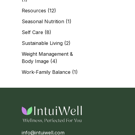
Resources
(12)
Seasonal Nutrition
(1)
Self Care
(8)
Sustainable Living
(2)
Weight Management &
Body Image
(4)
Work-Family Balance
(1)
info@intuiwell.com