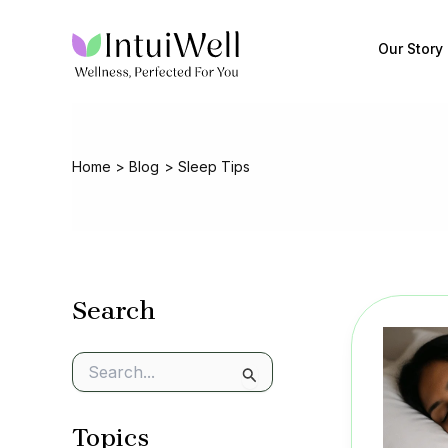
Skip
to
Our Story
content
Home
Blog
Sleep Tips
Search
S
e
a
Topics
r