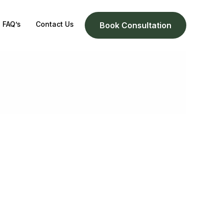
FAQ’s
Contact Us
Book Consultation