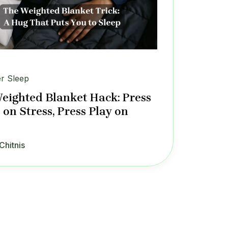
er Sleep
eighted Blanket Hack: Press
 on Stress, Press Play on
Chitnis