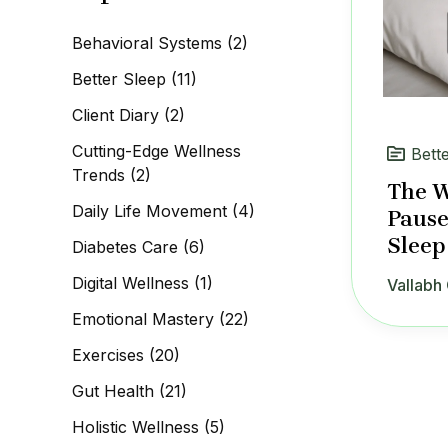
c
h
Behavioral Systems
(2)
f
o
Better Sleep
(11)
r
:
Client Diary
(2)
Cutting-Edge Wellness
Bett
Trends
(2)
The W
Daily Life Movement
(4)
Pause
Sleep
Diabetes Care
(6)
Digital Wellness
(1)
Vallabh 
Emotional Mastery
(22)
Exercises
(20)
Gut Health
(21)
Holistic Wellness
(5)