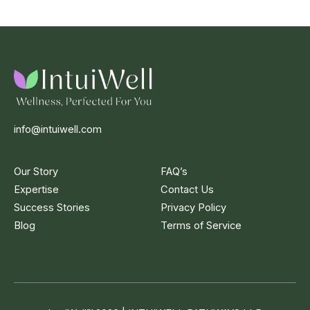
info@intuiwell.com
Our Story
FAQ’s
Expertise
Contact Us
Success Stories
Privacy Policy
Blog
Terms of Service