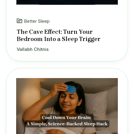
Better Sleep
The Cave Effect: Turn Your
Bedroom Into a Sleep Trigger
Vallabh Chitnis