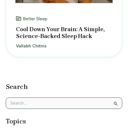
Better Sleep
Cool Down Your Brain: A Simple,
Science-Backed Sleep Hack
Vallabh Chitnis
Search
S
e
a
Topics
r
c