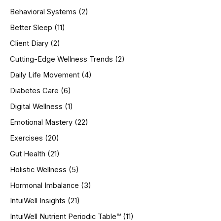
h
Behavioral Systems
(2)
f
o
Better Sleep
(11)
r
Client Diary
(2)
:
Cutting-Edge Wellness Trends
(2)
Daily Life Movement
(4)
Diabetes Care
(6)
Digital Wellness
(1)
Emotional Mastery
(22)
Exercises
(20)
Gut Health
(21)
Holistic Wellness
(5)
Hormonal Imbalance
(3)
IntuiWell Insights
(21)
IntuiWell Nutrient Periodic Table™
(11)