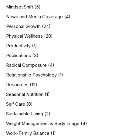
Mindset Shift
(5)
News and Media Coverage
(4)
Personal Growth
(24)
Physical Wellness
(28)
Productivity
(1)
Publications
(3)
Radical Composure
(4)
Relationship Psychology
(1)
Resources
(12)
Seasonal Nutrition
(1)
Self Care
(8)
Sustainable Living
(2)
Weight Management & Body Image
(4)
Work-Family Balance
(1)