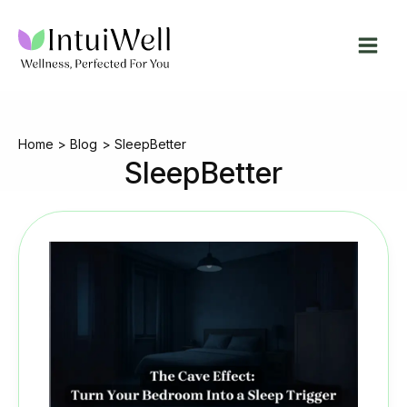
Skip
to
content
Home
Blog
SleepBetter
SleepBetter