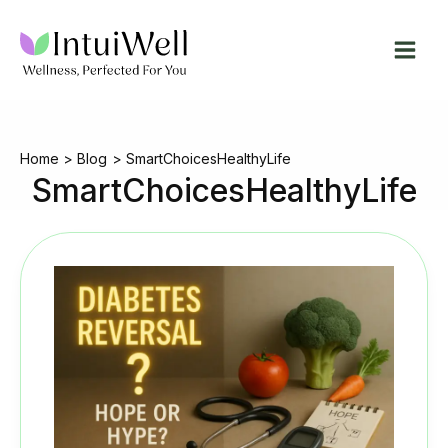
Skip
to
content
Home
Blog
SmartChoicesHealthyLife
SmartChoicesHealthyLife