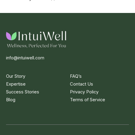
info@intuiwell.com
Our Story
FAQ’s
Expertise
Contact Us
Success Stories
Privacy Policy
Blog
Terms of Service