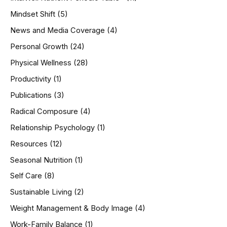
Mindset Shift
(5)
News and Media Coverage
(4)
Personal Growth
(24)
Physical Wellness
(28)
Productivity
(1)
Publications
(3)
Radical Composure
(4)
Relationship Psychology
(1)
Resources
(12)
Seasonal Nutrition
(1)
Self Care
(8)
Sustainable Living
(2)
Weight Management & Body Image
(4)
Work-Family Balance
(1)