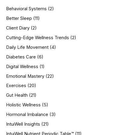
h
Behavioral Systems
(2)
f
o
Better Sleep
(11)
r
Client Diary
(2)
:
Cutting-Edge Wellness Trends
(2)
Daily Life Movement
(4)
Diabetes Care
(6)
Digital Wellness
(1)
Emotional Mastery
(22)
Exercises
(20)
Gut Health
(21)
Holistic Wellness
(5)
Hormonal Imbalance
(3)
IntuiWell Insights
(21)
IntuiWell Nutrient Periodic Table™
(11)