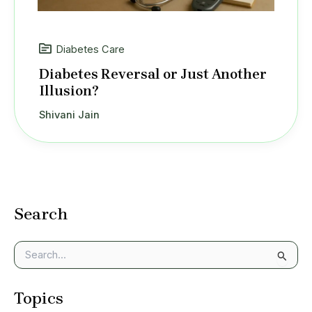
Diabetes Care
Diabetes Reversal or Just Another
Illusion?
Shivani Jain
Search
S
e
a
Topics
r
c