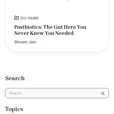
Gut Health
Postbiotics: The Gut Hero You
Never Knew You Needed
Shivani Jain
Search
S
e
a
Topics
r
c