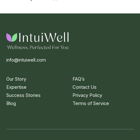
info@intuiwell.com
Our Story
FAQ’s
Expertise
Contact Us
Success Stories
Privacy Policy
Blog
Terms of Service