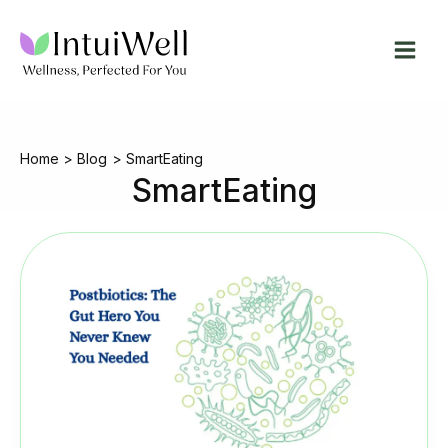
Skip
to
content
Home
Blog
SmartEating
SmartEating