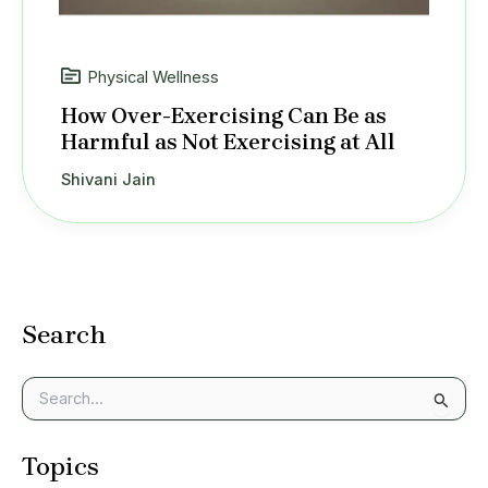
Physical Wellness
How Over-Exercising Can Be as
Harmful as Not Exercising at All
Shivani Jain
Search
S
e
a
Topics
r
c