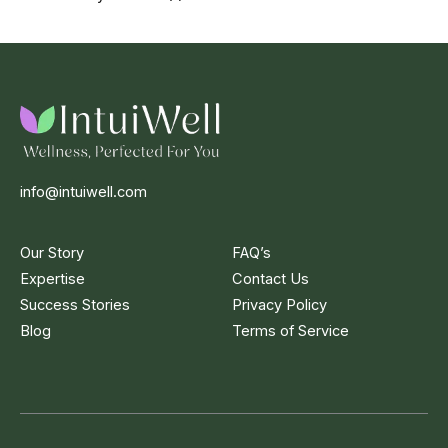
info@intuiwell.com
Our Story
FAQ’s
Expertise
Contact Us
Success Stories
Privacy Policy
Blog
Terms of Service