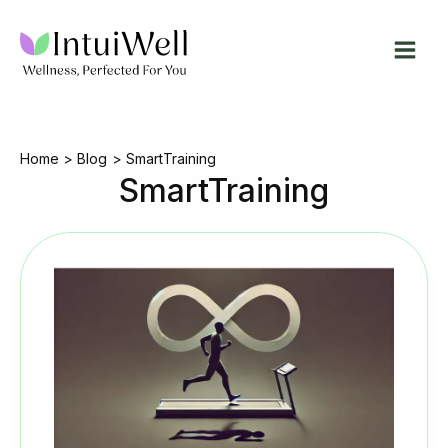
Skip
to
content
Home
Blog
SmartTraining
SmartTraining