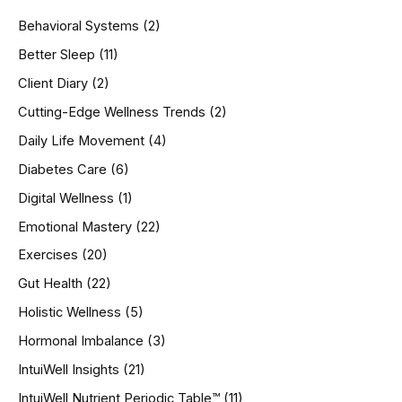
h
Behavioral Systems
(2)
f
o
Better Sleep
(11)
r
Client Diary
(2)
:
Cutting-Edge Wellness Trends
(2)
Daily Life Movement
(4)
Diabetes Care
(6)
Digital Wellness
(1)
Emotional Mastery
(22)
Exercises
(20)
Gut Health
(22)
Holistic Wellness
(5)
Hormonal Imbalance
(3)
IntuiWell Insights
(21)
IntuiWell Nutrient Periodic Table™
(11)