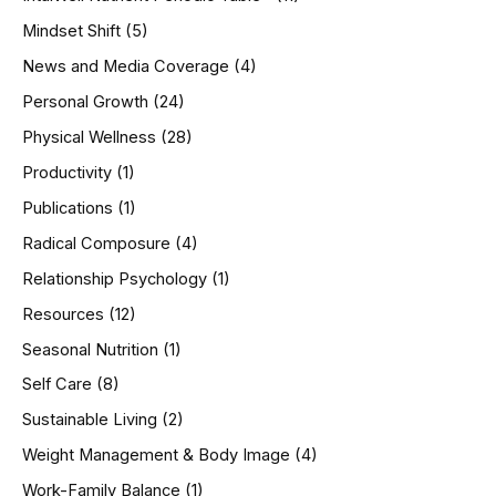
Mindset Shift
(5)
News and Media Coverage
(4)
Personal Growth
(24)
Physical Wellness
(28)
Productivity
(1)
Publications
(1)
Radical Composure
(4)
Relationship Psychology
(1)
Resources
(12)
Seasonal Nutrition
(1)
Self Care
(8)
Sustainable Living
(2)
Weight Management & Body Image
(4)
Work-Family Balance
(1)