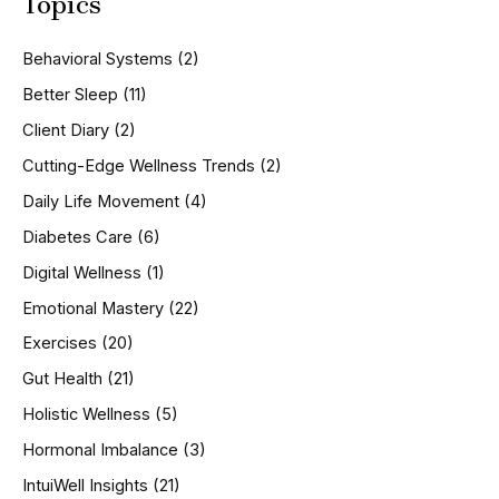
Topics
r
c
h
Behavioral Systems
(2)
f
o
Better Sleep
(11)
r
Client Diary
(2)
:
Cutting-Edge Wellness Trends
(2)
Daily Life Movement
(4)
Diabetes Care
(6)
Digital Wellness
(1)
Emotional Mastery
(22)
Exercises
(20)
Gut Health
(21)
Holistic Wellness
(5)
Hormonal Imbalance
(3)
IntuiWell Insights
(21)