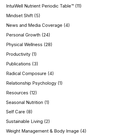
IntuiWell Nutrient Periodic Table™
(11)
Mindset Shift
(5)
News and Media Coverage
(4)
Personal Growth
(24)
Physical Wellness
(28)
Productivity
(1)
Publications
(3)
Radical Composure
(4)
Relationship Psychology
(1)
Resources
(12)
Seasonal Nutrition
(1)
Self Care
(8)
Sustainable Living
(2)
Weight Management & Body Image
(4)