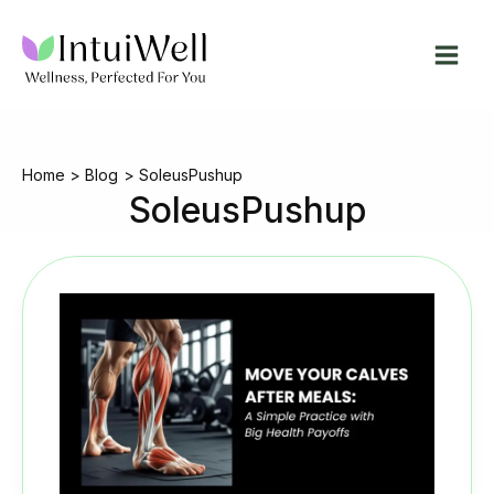
Skip
to
content
Home
Blog
SoleusPushup
SoleusPushup