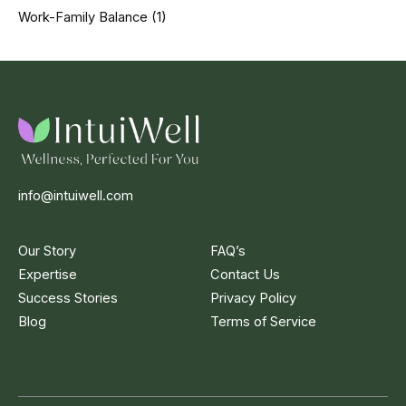
Work-Family Balance
(1)
info@intuiwell.com
Our Story
FAQ’s
Expertise
Contact Us
Success Stories
Privacy Policy
Blog
Terms of Service