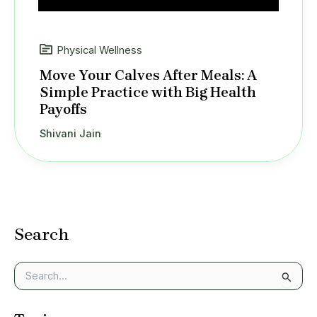
Physical Wellness
Move Your Calves After Meals: A
Simple Practice with Big Health
Payoffs
Shivani Jain
Search
S
e
a