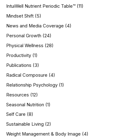
IntuiWell Nutrient Periodic Table™
(11)
Mindset Shift
(5)
News and Media Coverage
(4)
Personal Growth
(24)
Physical Wellness
(28)
Productivity
(1)
Publications
(3)
Radical Composure
(4)
Relationship Psychology
(1)
Resources
(12)
Seasonal Nutrition
(1)
Self Care
(8)
Sustainable Living
(2)
Weight Management & Body Image
(4)