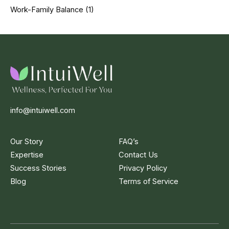
Work-Family Balance
(1)
info@intuiwell.com
Our Story
FAQ’s
Expertise
Contact Us
Success Stories
Privacy Policy
Blog
Terms of Service