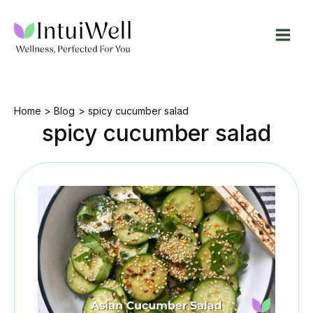
Skip
to
content
Home
Blog
spicy cucumber salad
spicy cucumber salad