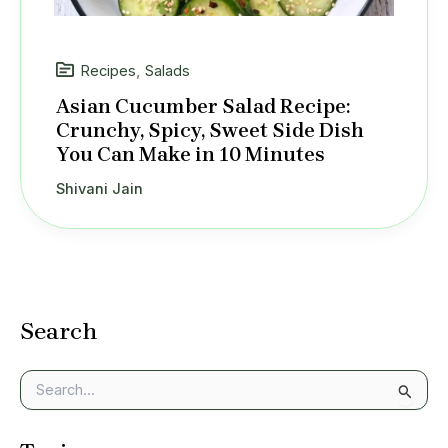
Recipes
,
Salads
Asian Cucumber Salad Recipe:
Crunchy, Spicy, Sweet Side Dish
You Can Make in 10 Minutes
Shivani Jain
Search
S
e
a