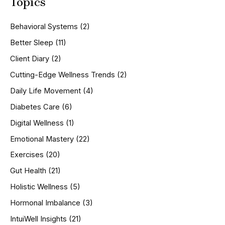
Topics
r
c
h
Behavioral Systems
(2)
f
o
Better Sleep
(11)
r
Client Diary
(2)
:
Cutting-Edge Wellness Trends
(2)
Daily Life Movement
(4)
Diabetes Care
(6)
Digital Wellness
(1)
Emotional Mastery
(22)
Exercises
(20)
Gut Health
(21)
Holistic Wellness
(5)
Hormonal Imbalance
(3)
IntuiWell Insights
(21)