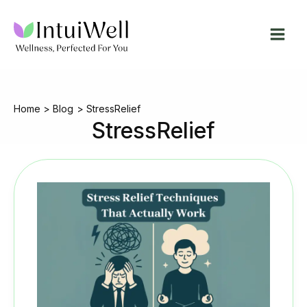
Skip
to
content
Home
Blog
StressRelief
StressRelief