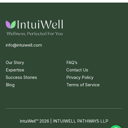
info@intuiwell.com
Our Story
FAQ’s
Expertise
Contact Us
Success Stories
Privacy Policy
Blog
Terms of Service
IntuiWell
™
2026 | INTUIWELL PATHWAYS LLP