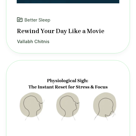
Better Sleep
Rewind Your Day Like a Movie
Vallabh Chitnis