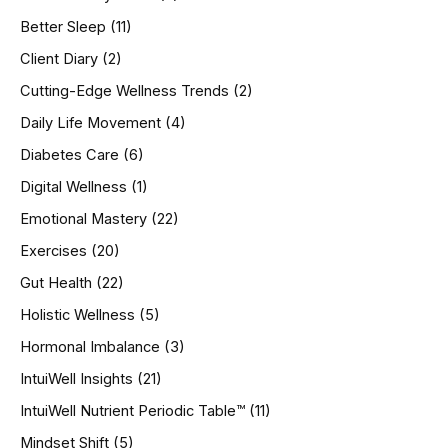
f
o
Better Sleep
(11)
r
Client Diary
(2)
:
Cutting-Edge Wellness Trends
(2)
Daily Life Movement
(4)
Diabetes Care
(6)
Digital Wellness
(1)
Emotional Mastery
(22)
Exercises
(20)
Gut Health
(22)
Holistic Wellness
(5)
Hormonal Imbalance
(3)
IntuiWell Insights
(21)
IntuiWell Nutrient Periodic Table™
(11)
Mindset Shift
(5)