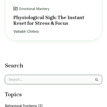
Emotional Mastery
Physiological Sigh: The Instant
Reset for Stress & Focus
Vallabh Chitnis
Search
S
e
a
Topics
r
c
h
Behavioral Systems
(2)