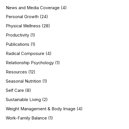
News and Media Coverage
(4)
Personal Growth
(24)
Physical Wellness
(28)
Productivity
(1)
Publications
(1)
Radical Composure
(4)
Relationship Psychology
(1)
Resources
(12)
Seasonal Nutrition
(1)
Self Care
(8)
Sustainable Living
(2)
Weight Management & Body Image
(4)
Work-Family Balance
(1)