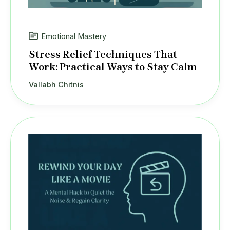
Emotional Mastery
Stress Relief Techniques That
Work: Practical Ways to Stay Calm
Vallabh Chitnis