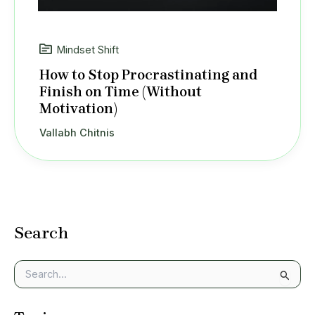
Mindset Shift
How to Stop Procrastinating and
Finish on Time (Without
Motivation)
Vallabh Chitnis
Search
S
e
a