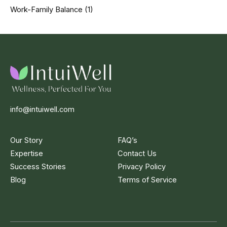
Work-Family Balance
(1)
info@intuiwell.com
Our Story
FAQ’s
Expertise
Contact Us
Success Stories
Privacy Policy
Blog
Terms of Service