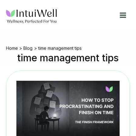
Skip
to
content
Home
Blog
time management tips
time management tips