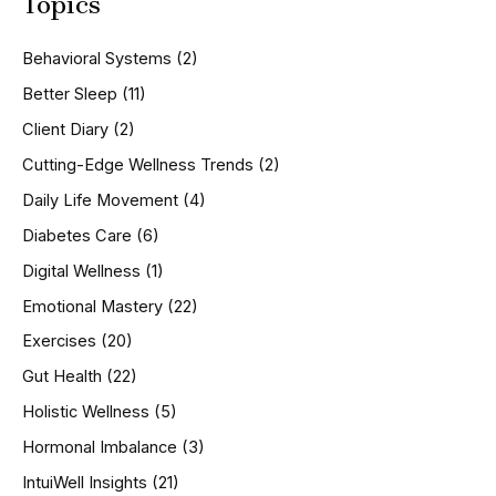
Topics
r
c
h
Behavioral Systems
(2)
f
o
Better Sleep
(11)
r
Client Diary
(2)
:
Cutting-Edge Wellness Trends
(2)
Daily Life Movement
(4)
Diabetes Care
(6)
Digital Wellness
(1)
Emotional Mastery
(22)
Exercises
(20)
Gut Health
(22)
Holistic Wellness
(5)
Hormonal Imbalance
(3)
IntuiWell Insights
(21)