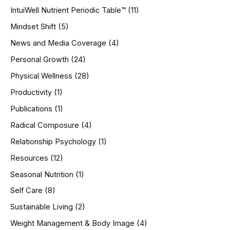
IntuiWell Nutrient Periodic Table™
(11)
Mindset Shift
(5)
News and Media Coverage
(4)
Personal Growth
(24)
Physical Wellness
(28)
Productivity
(1)
Publications
(1)
Radical Composure
(4)
Relationship Psychology
(1)
Resources
(12)
Seasonal Nutrition
(1)
Self Care
(8)
Sustainable Living
(2)
Weight Management & Body Image
(4)