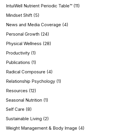
IntuiWell Nutrient Periodic Table™
(11)
Mindset Shift
(5)
News and Media Coverage
(4)
Personal Growth
(24)
Physical Wellness
(28)
Productivity
(1)
Publications
(1)
Radical Composure
(4)
Relationship Psychology
(1)
Resources
(12)
Seasonal Nutrition
(1)
Self Care
(8)
Sustainable Living
(2)
Weight Management & Body Image
(4)