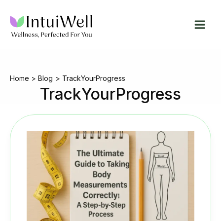
Skip
to
content
Home
Blog
TrackYourProgress
TrackYourProgress