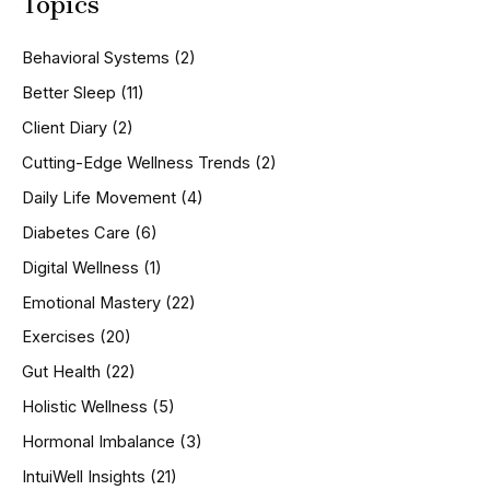
Topics
r
c
h
Behavioral Systems
(2)
f
o
Better Sleep
(11)
r
Client Diary
(2)
:
Cutting-Edge Wellness Trends
(2)
Daily Life Movement
(4)
Diabetes Care
(6)
Digital Wellness
(1)
Emotional Mastery
(22)
Exercises
(20)
Gut Health
(22)
Holistic Wellness
(5)
Hormonal Imbalance
(3)
IntuiWell Insights
(21)