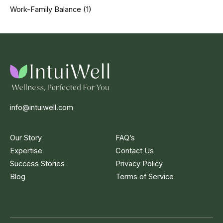
Work-Family Balance
(1)
info@intuiwell.com
Our Story
FAQ’s
Expertise
Contact Us
Success Stories
Privacy Policy
Blog
Terms of Service