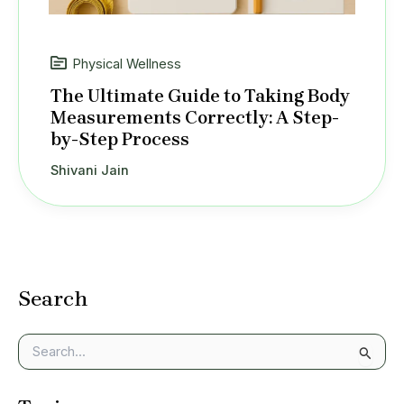
Physical Wellness
The Ultimate Guide to Taking Body
Measurements Correctly: A Step-
by-Step Process
Shivani Jain
Search
S
e
a