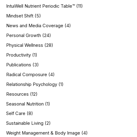
IntuiWell Nutrient Periodic Table™
(11)
Mindset Shift
(5)
News and Media Coverage
(4)
Personal Growth
(24)
Physical Wellness
(28)
Productivity
(1)
Publications
(3)
Radical Composure
(4)
Relationship Psychology
(1)
Resources
(12)
Seasonal Nutrition
(1)
Self Care
(8)
Sustainable Living
(2)
Weight Management & Body Image
(4)