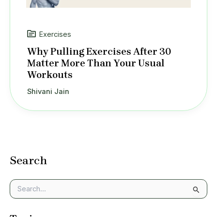
Exercises
Why Pulling Exercises After 30
Matter More Than Your Usual
Workouts
Shivani Jain
Search
S
e
a