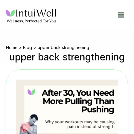
Skip
to
content
Home
Blog
upper back strengthening
upper back strengthening