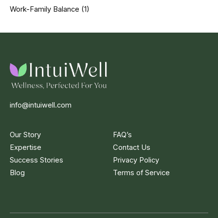
Work-Family Balance
(1)
info@intuiwell.com
Our Story
FAQ’s
Expertise
Contact Us
Success Stories
Privacy Policy
Blog
Terms of Service