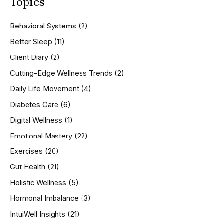
Topics
r
c
h
Behavioral Systems
(2)
f
o
Better Sleep
(11)
r
Client Diary
(2)
:
Cutting-Edge Wellness Trends
(2)
Daily Life Movement
(4)
Diabetes Care
(6)
Digital Wellness
(1)
Emotional Mastery
(22)
Exercises
(20)
Gut Health
(21)
Holistic Wellness
(5)
Hormonal Imbalance
(3)
IntuiWell Insights
(21)