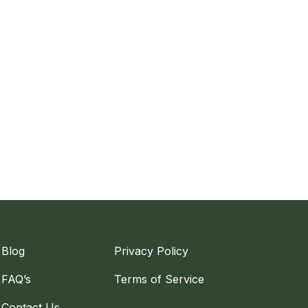
Blog
Privacy Policy
FAQ’s
Terms of Service
Contact Us