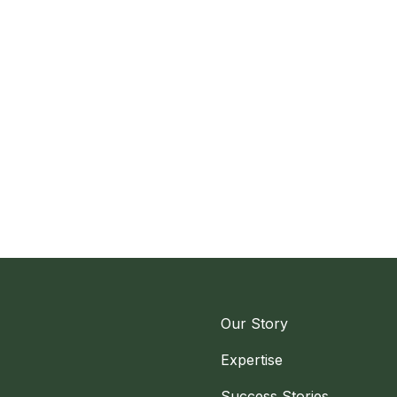
Our Story
Expertise
Success Stories