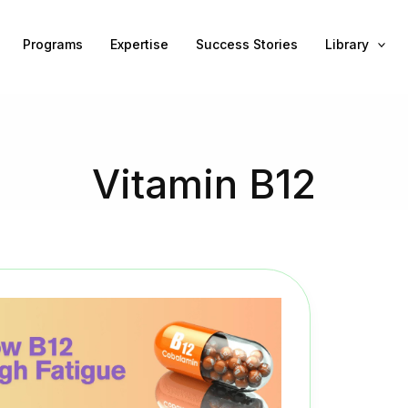
Programs
Expertise
Success Stories
Library
Vitamin B12