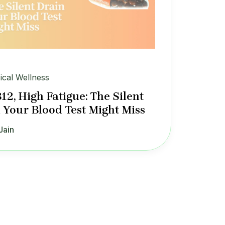
ical Wellness
12, High Fatigue: The Silent
 Your Blood Test Might Miss
Jain