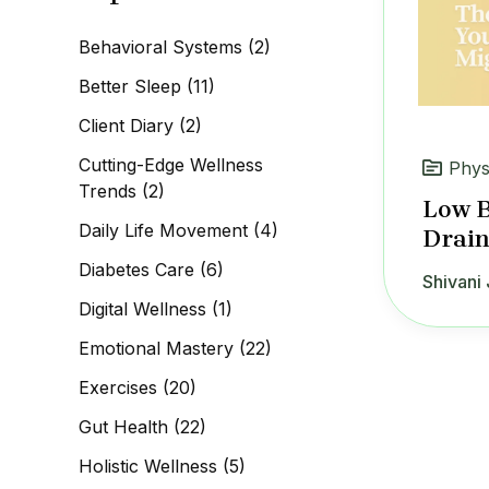
c
h
Behavioral Systems
(2)
f
o
Better Sleep
(11)
r
:
Client Diary
(2)
Cutting-Edge Wellness
Phys
Trends
(2)
Low B
Daily Life Movement
(4)
Drain
Diabetes Care
(6)
Shivani 
Digital Wellness
(1)
Emotional Mastery
(22)
Exercises
(20)
Gut Health
(22)
Holistic Wellness
(5)