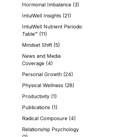
Hormonal Imbalance
(3)
IntuiWell Insights
(21)
IntuiWell Nutrient Periodic
Table™
(11)
Mindset Shift
(5)
News and Media
Coverage
(4)
Personal Growth
(24)
Physical Wellness
(28)
Productivity
(1)
Publications
(1)
Radical Composure
(4)
Relationship Psychology
(1)