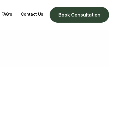
FAQ’s
Contact Us
Book Consultation