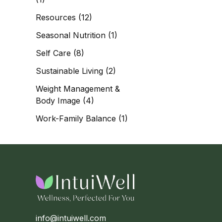
Resources
(12)
Seasonal Nutrition
(1)
Self Care
(8)
Sustainable Living
(2)
Weight Management &
Body Image
(4)
Work-Family Balance
(1)
info@intuiwell.com