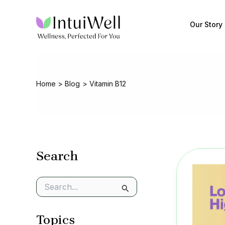
Skip
to
Our Story
content
Home
Blog
Vitamin B12
Search
S
e
a
Topics
r