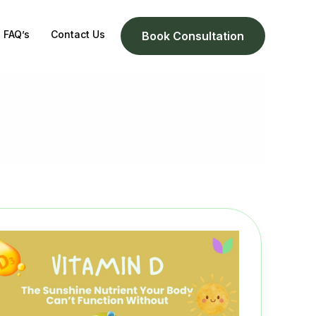
FAQ’s
Contact Us
Book Consultation