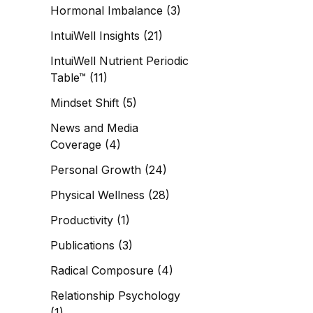
Hormonal Imbalance
(3)
IntuiWell Insights
(21)
IntuiWell Nutrient Periodic
Table™
(11)
Mindset Shift
(5)
News and Media
Coverage
(4)
Personal Growth
(24)
Physical Wellness
(28)
Productivity
(1)
Publications
(3)
Radical Composure
(4)
Relationship Psychology
(1)