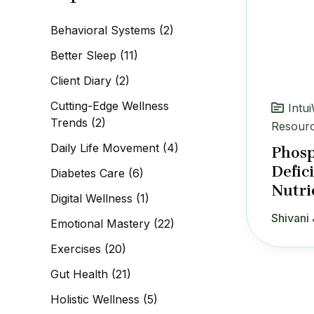
c
h
Behavioral Systems
(2)
f
o
Better Sleep
(11)
r
:
Client Diary
(2)
Cutting-Edge Wellness
Intu
Trends
(2)
Resour
Daily Life Movement
(4)
Phosp
Defic
Diabetes Care
(6)
Nutri
Digital Wellness
(1)
Shivani 
Emotional Mastery
(22)
Exercises
(20)
Gut Health
(21)
Holistic Wellness
(5)