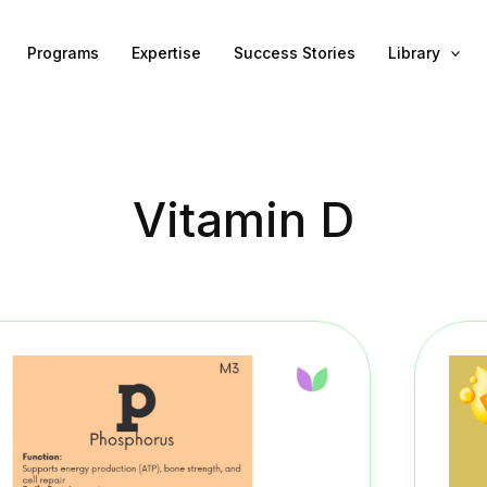
Programs
Expertise
Success Stories
Library
Vitamin D