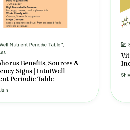
iWell Nutrient Periodic Table™
,
ces
Vi
horus Benefits, Sources &
In
iency Signs | IntuiWell
Shiv
ent Periodic Table
Jain