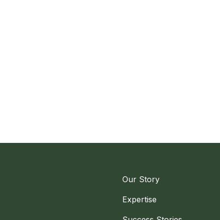
Our Story
Expertise
Success Stories