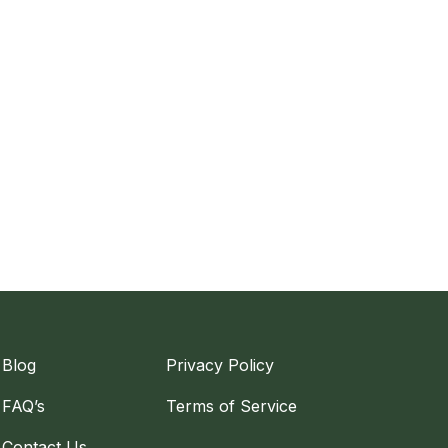
Blog
Privacy Policy
FAQ’s
Terms of Service
Contact Us