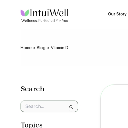
Skip
to
Our Story
content
Home
Blog
Vitamin D
Search
S
e
a
Topics
r