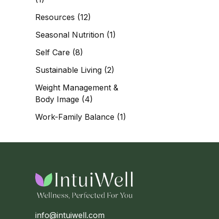
Resources
(12)
Seasonal Nutrition
(1)
Self Care
(8)
Sustainable Living
(2)
Weight Management &
Body Image
(4)
Work-Family Balance
(1)
info@intuiwell.com