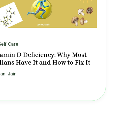
Self Care
tamin D Deficiency: Why Most
dians Have It and How to Fix It
ani Jain