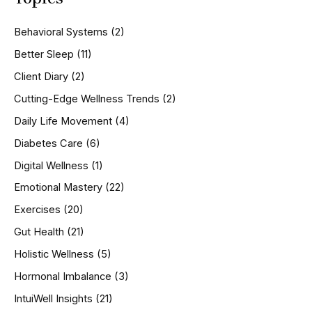
c
h
Behavioral Systems
(2)
f
o
Better Sleep
(11)
r
Client Diary
(2)
:
Cutting-Edge Wellness Trends
(2)
Daily Life Movement
(4)
Diabetes Care
(6)
Digital Wellness
(1)
Emotional Mastery
(22)
Exercises
(20)
Gut Health
(21)
Holistic Wellness
(5)
Hormonal Imbalance
(3)
IntuiWell Insights
(21)