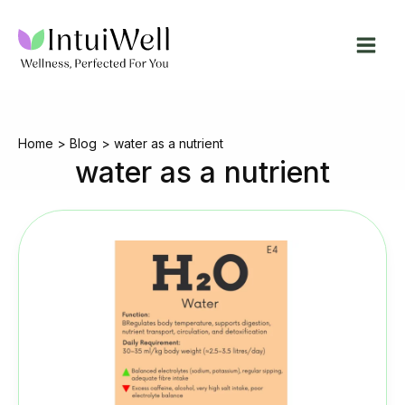
Skip
to
content
Home
Blog
water as a nutrient
water as a nutrient