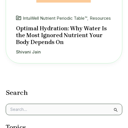
IntuiWell Nutrient Periodic Table™
,
Resources
Optimal Hydration: Why Water Is
the Most Ignored Nutrient Your
Body Depends On
Shivani Jain
Search
S
e
a
Topics
r