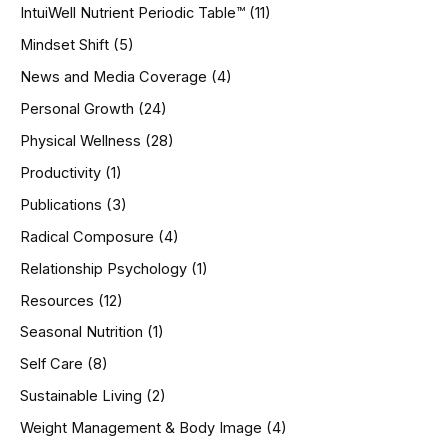
IntuiWell Nutrient Periodic Table™
(11)
Mindset Shift
(5)
News and Media Coverage
(4)
Personal Growth
(24)
Physical Wellness
(28)
Productivity
(1)
Publications
(3)
Radical Composure
(4)
Relationship Psychology
(1)
Resources
(12)
Seasonal Nutrition
(1)
Self Care
(8)
Sustainable Living
(2)
Weight Management & Body Image
(4)