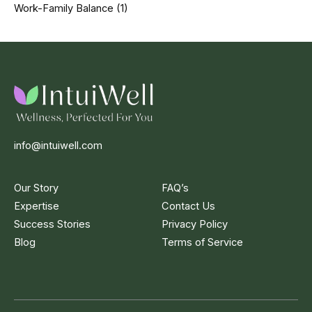
Work-Family Balance
(1)
info@intuiwell.com
Our Story
FAQ’s
Expertise
Contact Us
Success Stories
Privacy Policy
Blog
Terms of Service