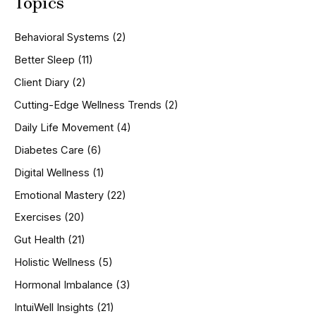
Topics
r
c
h
Behavioral Systems
(2)
f
o
Better Sleep
(11)
r
Client Diary
(2)
:
Cutting-Edge Wellness Trends
(2)
Daily Life Movement
(4)
Diabetes Care
(6)
Digital Wellness
(1)
Emotional Mastery
(22)
Exercises
(20)
Gut Health
(21)
Holistic Wellness
(5)
Hormonal Imbalance
(3)
IntuiWell Insights
(21)