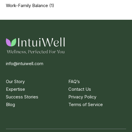
Work-Family Balance
(1)
info@intuiwell.com
Our Story
FAQ’s
Expertise
Contact Us
Success Stories
Privacy Policy
Blog
Terms of Service