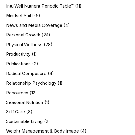
IntuiWell Nutrient Periodic Table™
(11)
Mindset Shift
(5)
News and Media Coverage
(4)
Personal Growth
(24)
Physical Wellness
(28)
Productivity
(1)
Publications
(3)
Radical Composure
(4)
Relationship Psychology
(1)
Resources
(12)
Seasonal Nutrition
(1)
Self Care
(8)
Sustainable Living
(2)
Weight Management & Body Image
(4)