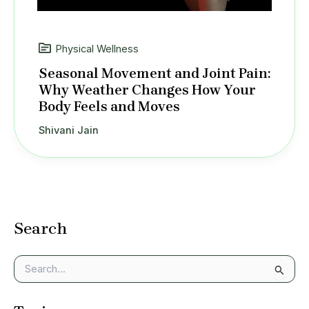
Physical Wellness
Seasonal Movement and Joint Pain:
Why Weather Changes How Your
Body Feels and Moves
Shivani Jain
Search
S
e
a