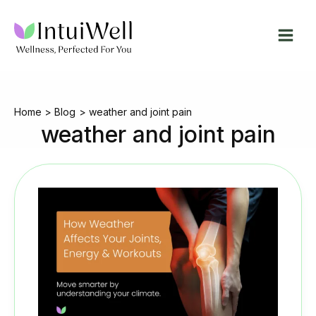
Skip
to
content
Home
Blog
weather and joint pain
weather and joint pain