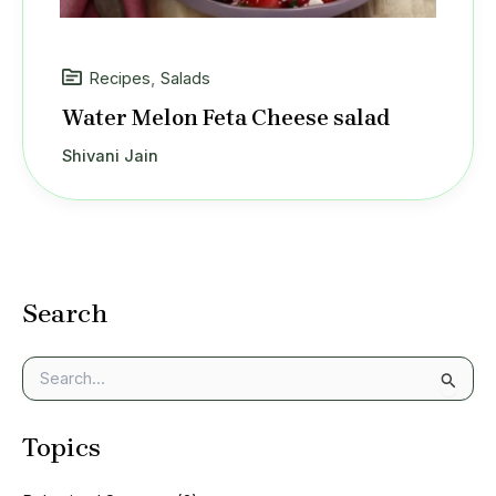
Recipes
,
Salads
Water Melon Feta Cheese salad
Shivani Jain
Search
S
e
a
Topics
r
c
h