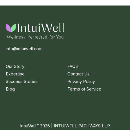
info@intuiwell.com
Our Story
FAQ’s
Expertise
Contact Us
Success Stories
Privacy Policy
Blog
Terms of Service
IntuiWell
™
2026 | INTUIWELL PATHWAYS LLP