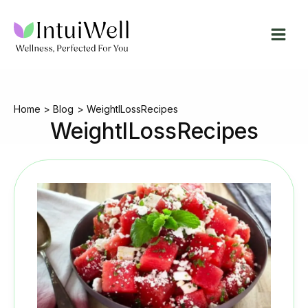
Skip
to
content
Home
Blog
WeightlLossRecipes
WeightlLossRecipes