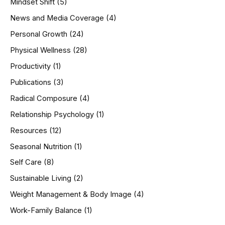
Mindset Shift
(5)
News and Media Coverage
(4)
Personal Growth
(24)
Physical Wellness
(28)
Productivity
(1)
Publications
(3)
Radical Composure
(4)
Relationship Psychology
(1)
Resources
(12)
Seasonal Nutrition
(1)
Self Care
(8)
Sustainable Living
(2)
Weight Management & Body Image
(4)
Work-Family Balance
(1)