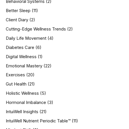
Behavioral Systems
(2)
f
o
Better Sleep
(11)
r
Client Diary
(2)
:
Cutting-Edge Wellness Trends
(2)
Daily Life Movement
(4)
Diabetes Care
(6)
Digital Wellness
(1)
Emotional Mastery
(22)
Exercises
(20)
Gut Health
(21)
Holistic Wellness
(5)
Hormonal Imbalance
(3)
IntuiWell Insights
(21)
IntuiWell Nutrient Periodic Table™
(11)