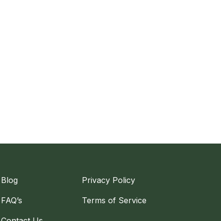
Blog
Privacy Policy
FAQ’s
Terms of Service
Contact Us