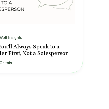
Well Insights
ou’ll Always Speak to a
er First, Not a Salesperson
Chitnis