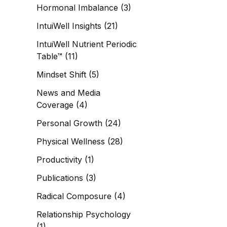
Hormonal Imbalance
(3)
IntuiWell Insights
(21)
IntuiWell Nutrient Periodic
Table™
(11)
Mindset Shift
(5)
News and Media
Coverage
(4)
Personal Growth
(24)
Physical Wellness
(28)
Productivity
(1)
Publications
(3)
Radical Composure
(4)
Relationship Psychology
(1)