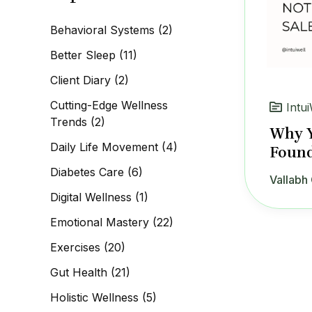
c
h
Behavioral Systems
(2)
f
o
Better Sleep
(11)
r
:
Client Diary
(2)
Cutting-Edge Wellness
Intui
Trends
(2)
Why Y
Daily Life Movement
(4)
Found
Diabetes Care
(6)
Vallabh 
Digital Wellness
(1)
Emotional Mastery
(22)
Exercises
(20)
Gut Health
(21)
Holistic Wellness
(5)