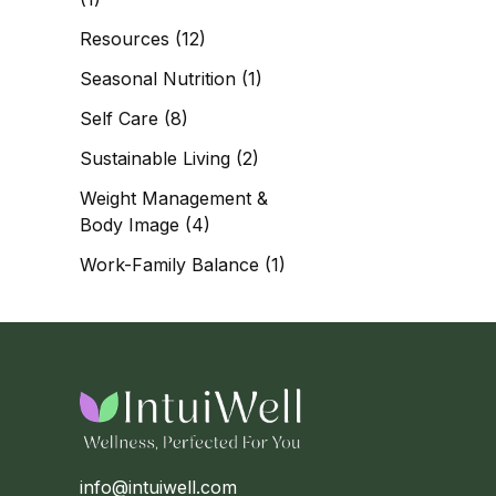
Resources
(12)
Seasonal Nutrition
(1)
Self Care
(8)
Sustainable Living
(2)
Weight Management &
Body Image
(4)
Work-Family Balance
(1)
info@intuiwell.com