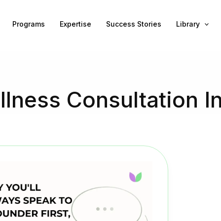
Programs
Expertise
Success Stories
Library
lness Consultation I