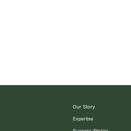
Our Story
Expertise
Success Stories