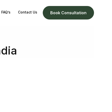
FAQ’s
Contact Us
Book Consultation
ndia