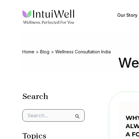
Skip
to
Our Story
content
Home
Blog
Wellness Consultation India
Wel
Search
S
e
a
Topics
r