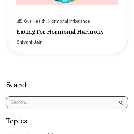
Gut Health
,
Hormonal Imbalance
Eating For Hormonal Harmony
Shivani Jain
Search
S
e
a
Topics
r
c
h