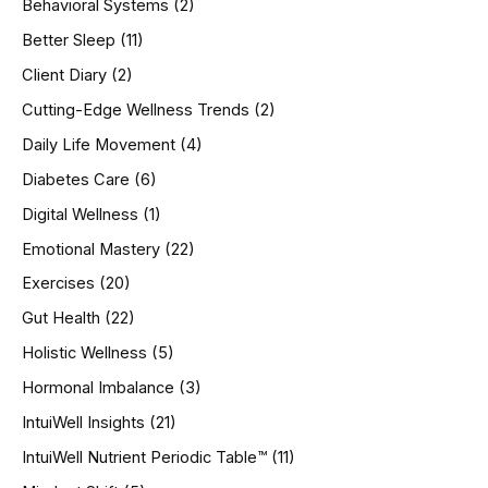
Behavioral Systems
(2)
f
o
Better Sleep
(11)
r
Client Diary
(2)
:
Cutting-Edge Wellness Trends
(2)
Daily Life Movement
(4)
Diabetes Care
(6)
Digital Wellness
(1)
Emotional Mastery
(22)
Exercises
(20)
Gut Health
(22)
Holistic Wellness
(5)
Hormonal Imbalance
(3)
IntuiWell Insights
(21)
IntuiWell Nutrient Periodic Table™
(11)