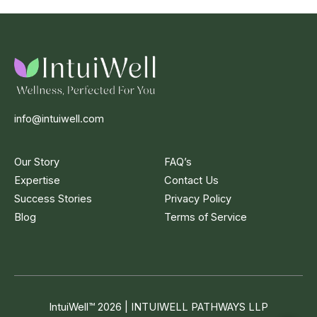
info@intuiwell.com
Our Story
FAQ’s
Expertise
Contact Us
Success Stories
Privacy Policy
Blog
Terms of Service
IntuiWell
™
2026 | INTUIWELL PATHWAYS LLP