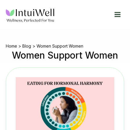
Skip
to
content
Home
Blog
Women Support Women
Women Support Women