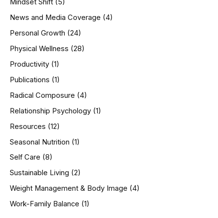
Mindset Shift
(5)
News and Media Coverage
(4)
Personal Growth
(24)
Physical Wellness
(28)
Productivity
(1)
Publications
(1)
Radical Composure
(4)
Relationship Psychology
(1)
Resources
(12)
Seasonal Nutrition
(1)
Self Care
(8)
Sustainable Living
(2)
Weight Management & Body Image
(4)
Work-Family Balance
(1)