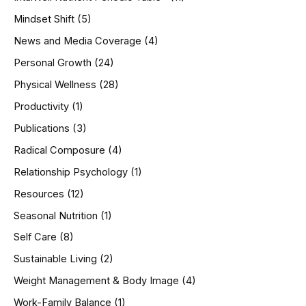
Mindset Shift
(5)
News and Media Coverage
(4)
Personal Growth
(24)
Physical Wellness
(28)
Productivity
(1)
Publications
(3)
Radical Composure
(4)
Relationship Psychology
(1)
Resources
(12)
Seasonal Nutrition
(1)
Self Care
(8)
Sustainable Living
(2)
Weight Management & Body Image
(4)
Work-Family Balance
(1)