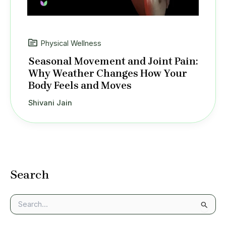
Physical Wellness
Seasonal Movement and Joint Pain:
Why Weather Changes How Your
Body Feels and Moves
Shivani Jain
Search
S
e
a