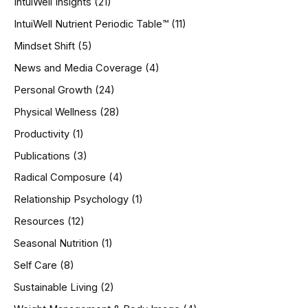
IntuiWell Insights
(21)
IntuiWell Nutrient Periodic Table™
(11)
Mindset Shift
(5)
News and Media Coverage
(4)
Personal Growth
(24)
Physical Wellness
(28)
Productivity
(1)
Publications
(3)
Radical Composure
(4)
Relationship Psychology
(1)
Resources
(12)
Seasonal Nutrition
(1)
Self Care
(8)
Sustainable Living
(2)