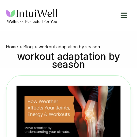
Skip
to
content
Home
Blog
workout adaptation by season
workout adaptation by
season