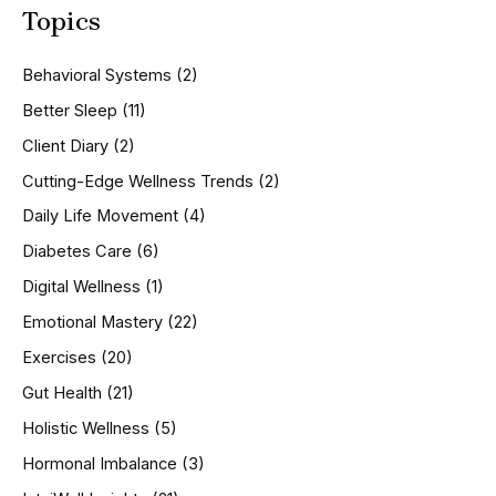
Topics
r
c
h
Behavioral Systems
(2)
f
o
Better Sleep
(11)
r
Client Diary
(2)
:
Cutting-Edge Wellness Trends
(2)
Daily Life Movement
(4)
Diabetes Care
(6)
Digital Wellness
(1)
Emotional Mastery
(22)
Exercises
(20)
Gut Health
(21)
Holistic Wellness
(5)
Hormonal Imbalance
(3)