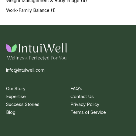
Weight Management & Body Image
(4)
Work-Family Balance
(1)
info@intuiwell.com
Our Story
FAQ’s
Expertise
Contact Us
Success Stories
Privacy Policy
Blog
Terms of Service