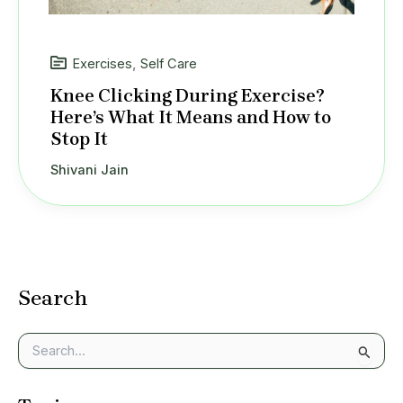
Exercises
,
Self Care
Knee Clicking During Exercise?
Here’s What It Means and How to
Stop It
Shivani Jain
Search
S
e
a