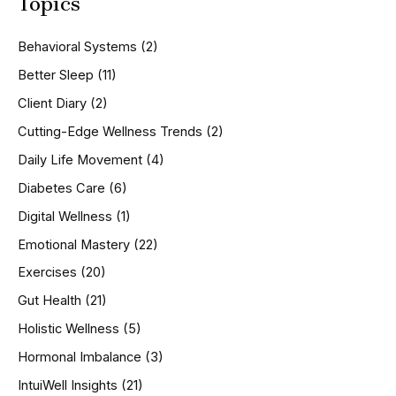
Topics
r
c
h
Behavioral Systems
(2)
f
o
Better Sleep
(11)
r
Client Diary
(2)
:
Cutting-Edge Wellness Trends
(2)
Daily Life Movement
(4)
Diabetes Care
(6)
Digital Wellness
(1)
Emotional Mastery
(22)
Exercises
(20)
Gut Health
(21)
Holistic Wellness
(5)
Hormonal Imbalance
(3)
IntuiWell Insights
(21)