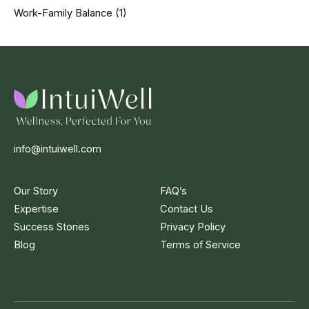
Work-Family Balance
(1)
info@intuiwell.com
Our Story
FAQ’s
Expertise
Contact Us
Success Stories
Privacy Policy
Blog
Terms of Service