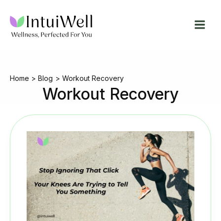
Skip
to
content
Home
Blog
Workout Recovery
Workout Recovery