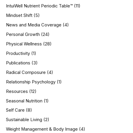
IntuiWell Nutrient Periodic Table™
(11)
Mindset Shift
(5)
News and Media Coverage
(4)
Personal Growth
(24)
Physical Wellness
(28)
Productivity
(1)
Publications
(3)
Radical Composure
(4)
Relationship Psychology
(1)
Resources
(12)
Seasonal Nutrition
(1)
Self Care
(8)
Sustainable Living
(2)
Weight Management & Body Image
(4)