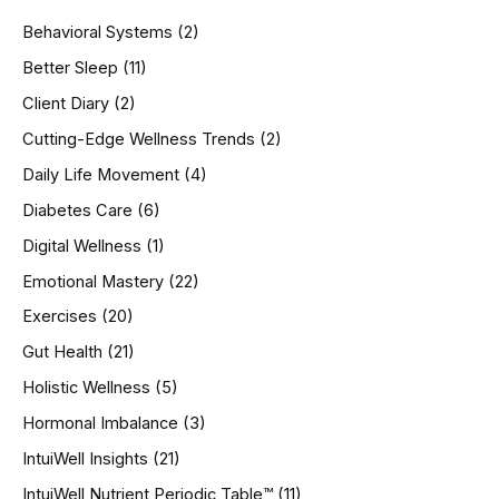
h
Behavioral Systems
(2)
f
o
Better Sleep
(11)
r
Client Diary
(2)
:
Cutting-Edge Wellness Trends
(2)
Daily Life Movement
(4)
Diabetes Care
(6)
Digital Wellness
(1)
Emotional Mastery
(22)
Exercises
(20)
Gut Health
(21)
Holistic Wellness
(5)
Hormonal Imbalance
(3)
IntuiWell Insights
(21)
IntuiWell Nutrient Periodic Table™
(11)