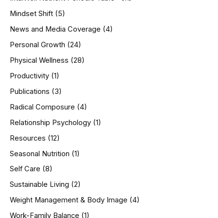
Mindset Shift
(5)
News and Media Coverage
(4)
Personal Growth
(24)
Physical Wellness
(28)
Productivity
(1)
Publications
(3)
Radical Composure
(4)
Relationship Psychology
(1)
Resources
(12)
Seasonal Nutrition
(1)
Self Care
(8)
Sustainable Living
(2)
Weight Management & Body Image
(4)
Work-Family Balance
(1)