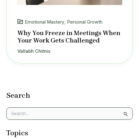
Emotional Mastery
,
Personal Growth
Why You Freeze in Meetings When
Your Work Gets Challenged
Vallabh Chitnis
Search
S
e
a
Topics
r
c