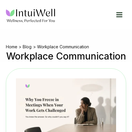
Skip
to
content
Home
Blog
Workplace Communication
Workplace Communication