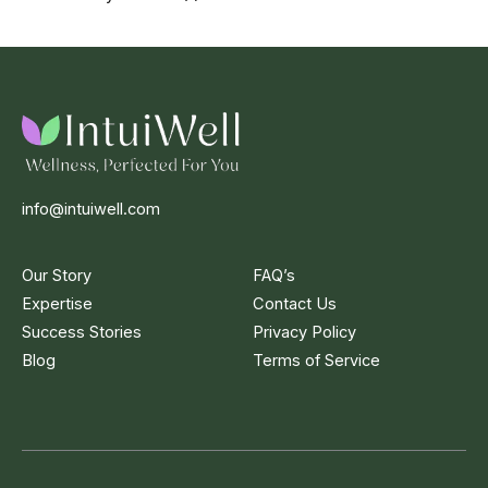
info@intuiwell.com
Our Story
FAQ’s
Expertise
Contact Us
Success Stories
Privacy Policy
Blog
Terms of Service