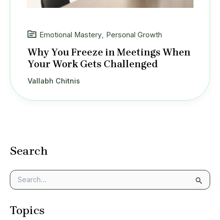
Emotional Mastery
,
Personal Growth
Why You Freeze in Meetings When
Your Work Gets Challenged
Vallabh Chitnis
Search
S
e
a
Topics
r
c