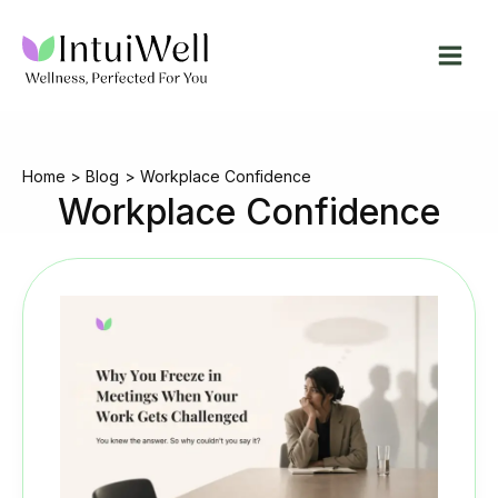
Skip
to
content
Home
Blog
Workplace Confidence
Workplace Confidence