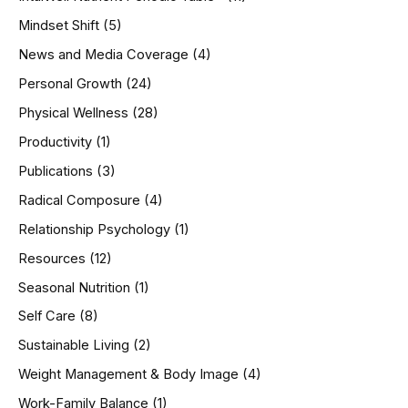
Mindset Shift
(5)
News and Media Coverage
(4)
Personal Growth
(24)
Physical Wellness
(28)
Productivity
(1)
Publications
(3)
Radical Composure
(4)
Relationship Psychology
(1)
Resources
(12)
Seasonal Nutrition
(1)
Self Care
(8)
Sustainable Living
(2)
Weight Management & Body Image
(4)
Work-Family Balance
(1)