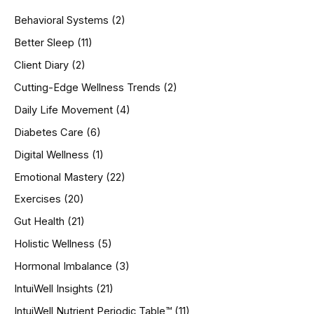
h
Behavioral Systems
(2)
f
o
Better Sleep
(11)
r
Client Diary
(2)
:
Cutting-Edge Wellness Trends
(2)
Daily Life Movement
(4)
Diabetes Care
(6)
Digital Wellness
(1)
Emotional Mastery
(22)
Exercises
(20)
Gut Health
(21)
Holistic Wellness
(5)
Hormonal Imbalance
(3)
IntuiWell Insights
(21)
IntuiWell Nutrient Periodic Table™
(11)