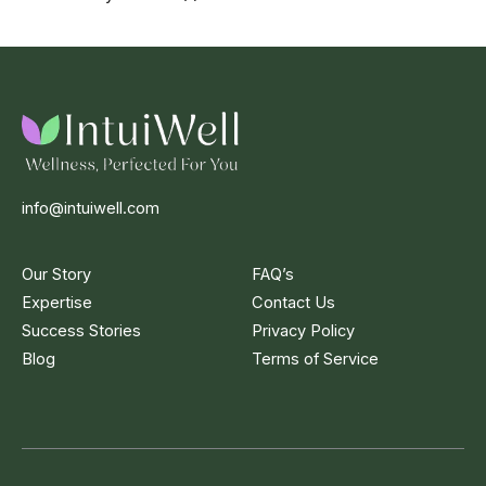
info@intuiwell.com
Our Story
FAQ’s
Expertise
Contact Us
Success Stories
Privacy Policy
Blog
Terms of Service