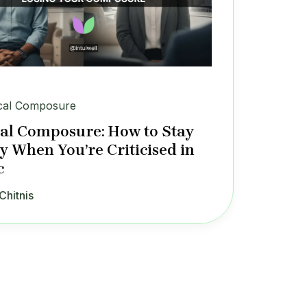
cal Composure
al Composure: How to Stay
y When You’re Criticised in
c
Chitnis