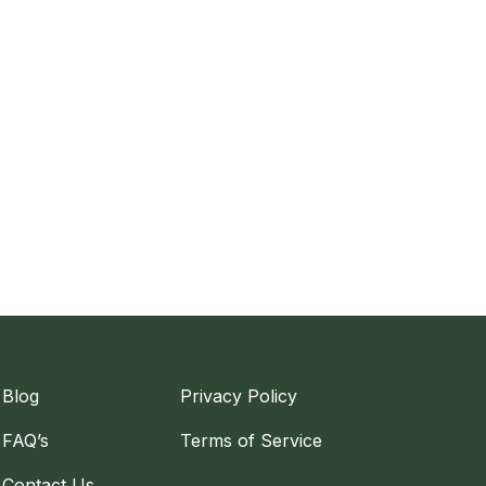
Blog
Privacy Policy
FAQ’s
Terms of Service
Contact Us