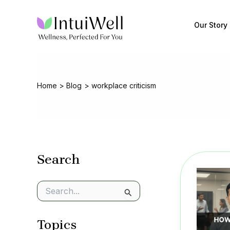
Skip
to
Our Story
content
Home
Blog
workplace criticism
Search
S
e
a
Topics
r