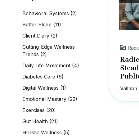
c
h
Behavioral Systems
(2)
f
o
Better Sleep
(11)
r
:
Client Diary
(2)
Cutting-Edge Wellness
Radi
Trends
(2)
Radic
Daily Life Movement
(4)
Stead
Publi
Diabetes Care
(6)
Digital Wellness
(1)
Vallabh 
Emotional Mastery
(22)
Exercises
(20)
Gut Health
(21)
Holistic Wellness
(5)