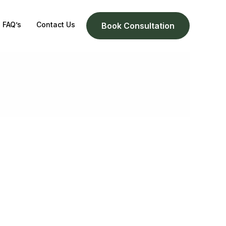
FAQ’s
Contact Us
Book Consultation