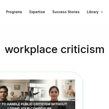
Programs
Expertise
Success Stories
Library
workplace criticism