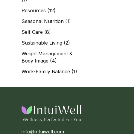
Resources
(12)
Seasonal Nutrition
(1)
Self Care
(8)
Sustainable Living
(2)
Weight Management &
Body Image
(4)
Work-Family Balance
(1)
info@intuiwell.com