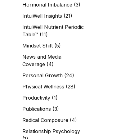
Hormonal Imbalance
(3)
IntuiWell Insights
(21)
IntuiWell Nutrient Periodic
Table™
(11)
Mindset Shift
(5)
News and Media
Coverage
(4)
Personal Growth
(24)
Physical Wellness
(28)
Productivity
(1)
Publications
(3)
Radical Composure
(4)
Relationship Psychology
(1)