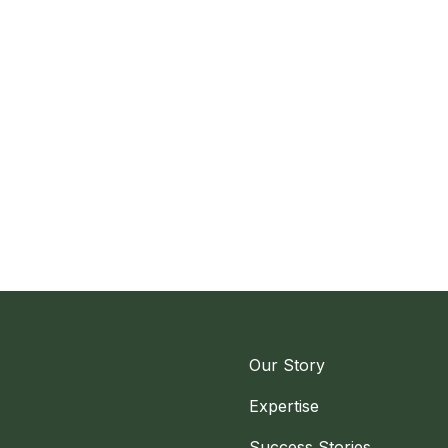
Our Story
Expertise
Success Stories