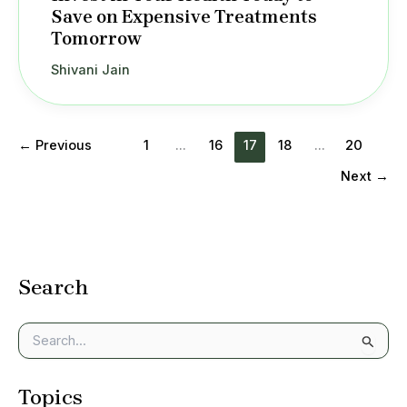
Save on Expensive Treatments
Tomorrow
Shivani Jain
←
Previous
1
…
16
17
18
…
20
Next
→
Search
S
e
a
Topics
r