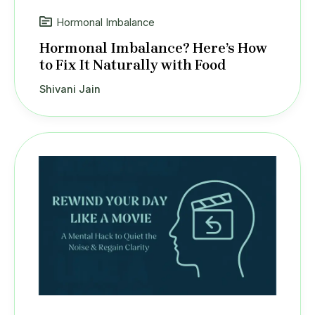
Hormonal Imbalance
Hormonal Imbalance? Here’s How
to Fix It Naturally with Food
Shivani Jain