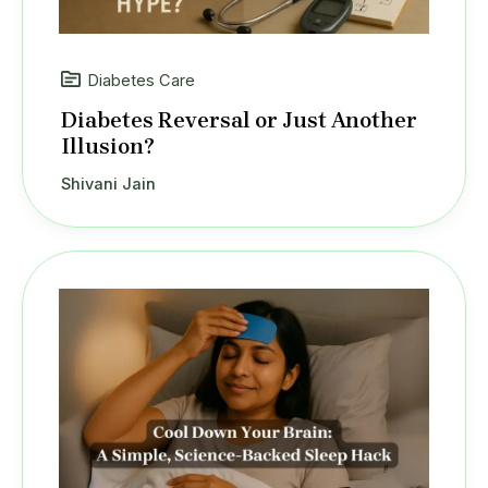
Diabetes Care
Diabetes Reversal or Just Another
Illusion?
Shivani Jain