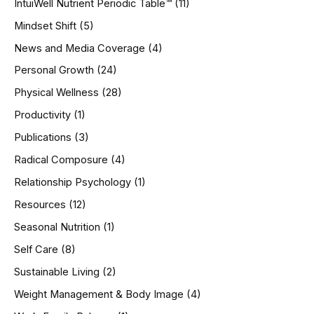
IntuiWell Nutrient Periodic Table™
(11)
Mindset Shift
(5)
News and Media Coverage
(4)
Personal Growth
(24)
Physical Wellness
(28)
Productivity
(1)
Publications
(3)
Radical Composure
(4)
Relationship Psychology
(1)
Resources
(12)
Seasonal Nutrition
(1)
Self Care
(8)
Sustainable Living
(2)
Weight Management & Body Image
(4)