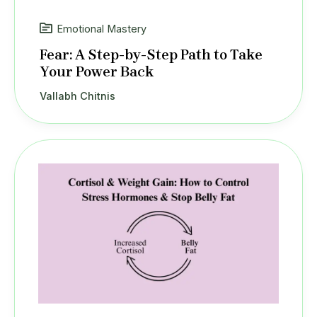
Emotional Mastery
Fear: A Step-by-Step Path to Take
Your Power Back
Vallabh Chitnis