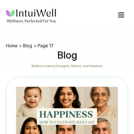
Skip
to
content
Home
Blog
Page 17
Blog
Wellness Library | Insights, Stories, and Solutions