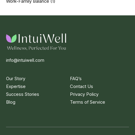
Work-Family Balance
(1)
info@intuiwell.com
Our Story
FAQ’s
Expertise
Contact Us
Success Stories
Privacy Policy
Blog
Terms of Service