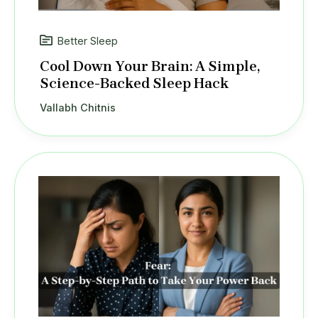
Better Sleep
Cool Down Your Brain: A Simple,
Science-Backed Sleep Hack
Vallabh Chitnis