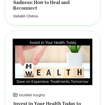
Sadness: How to Heal and
Reconnect
Vallabh Chitnis
IntuiWell Insights
Invest in Your Health Today to