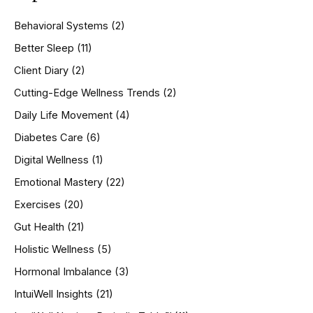
c
h
Behavioral Systems
(2)
f
o
Better Sleep
(11)
r
Client Diary
(2)
:
Cutting-Edge Wellness Trends
(2)
Daily Life Movement
(4)
Diabetes Care
(6)
Digital Wellness
(1)
Emotional Mastery
(22)
Exercises
(20)
Gut Health
(21)
Holistic Wellness
(5)
Hormonal Imbalance
(3)
IntuiWell Insights
(21)