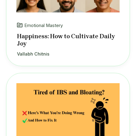
Emotional Mastery
Happiness: How to Cultivate Daily
Joy
Vallabh Chitnis