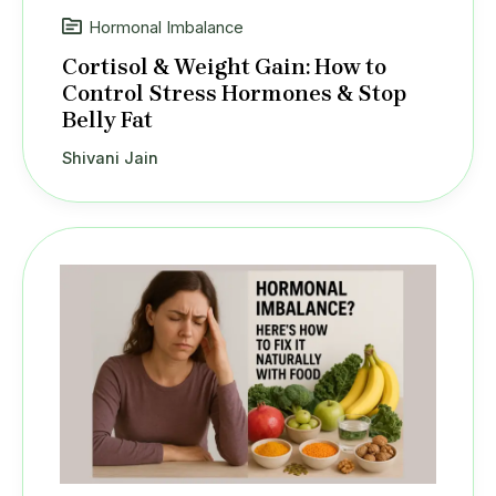
Hormonal Imbalance
Cortisol & Weight Gain: How to
Control Stress Hormones & Stop
Belly Fat
Shivani Jain