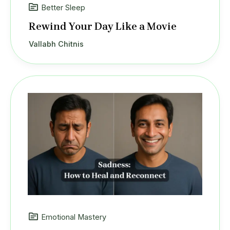
Better Sleep
Rewind Your Day Like a Movie
Vallabh Chitnis
Emotional Mastery