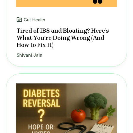
Gut Health
Tired of IBS and Bloating? Here’s
What You’re Doing Wrong (And
How to Fix It)
Shivani Jain