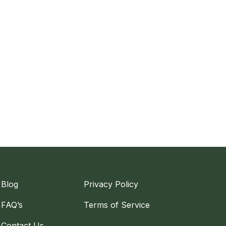
Blog
Privacy Policy
FAQ’s
Terms of Service
Contact Us