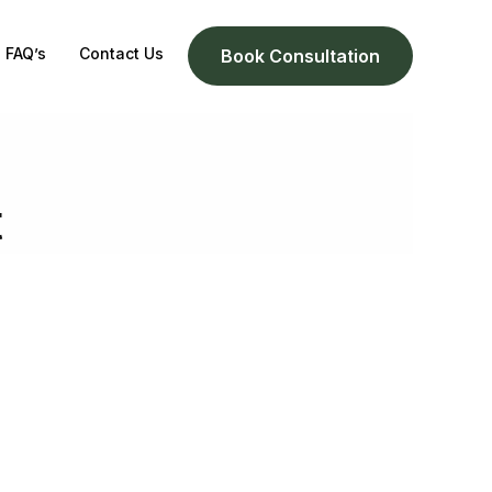
FAQ’s
Contact Us
Book Consultation
t