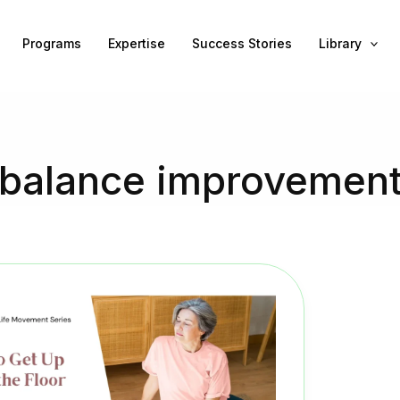
Programs
Expertise
Success Stories
Library
balance improvemen