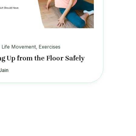
y Life Movement
,
Exercises
ng Up from the Floor Safely
Jain