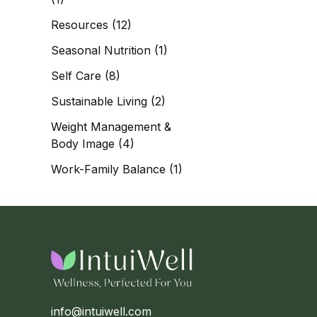
Resources
(12)
Seasonal Nutrition
(1)
Self Care
(8)
Sustainable Living
(2)
Weight Management &
Body Image
(4)
Work-Family Balance
(1)
info@intuiwell.com