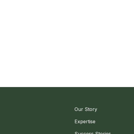
Our Story
Expertise
Success Stories