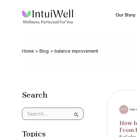
Skip
to
Our Story
content
Home
Blog
balance improvement
Search
S
e
a
Topics
r