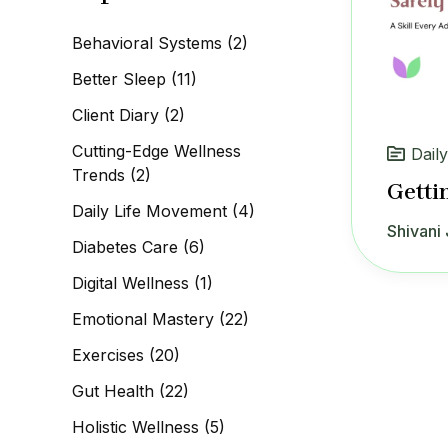
c
h
Behavioral Systems
(2)
f
o
Better Sleep
(11)
r
:
Client Diary
(2)
Cutting-Edge Wellness
Dail
Trends
(2)
Getti
Daily Life Movement
(4)
Shivani 
Diabetes Care
(6)
Digital Wellness
(1)
Emotional Mastery
(22)
Exercises
(20)
Gut Health
(22)
Holistic Wellness
(5)