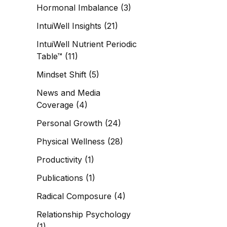
Hormonal Imbalance
(3)
IntuiWell Insights
(21)
IntuiWell Nutrient Periodic
Table™
(11)
Mindset Shift
(5)
News and Media
Coverage
(4)
Personal Growth
(24)
Physical Wellness
(28)
Productivity
(1)
Publications
(1)
Radical Composure
(4)
Relationship Psychology
(1)