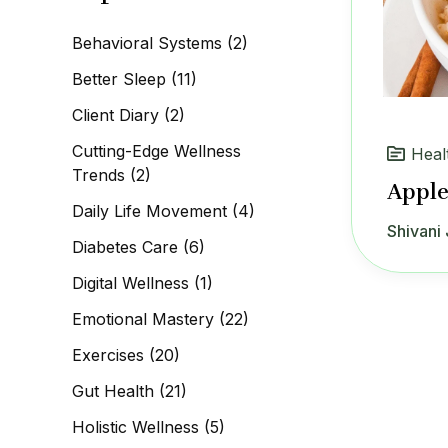
c
h
Behavioral Systems
(2)
f
o
Better Sleep
(11)
r
:
Client Diary
(2)
Cutting-Edge Wellness
Heal
Trends
(2)
Apple
Daily Life Movement
(4)
Shivani 
Diabetes Care
(6)
Digital Wellness
(1)
Emotional Mastery
(22)
Exercises
(20)
Gut Health
(21)
Holistic Wellness
(5)