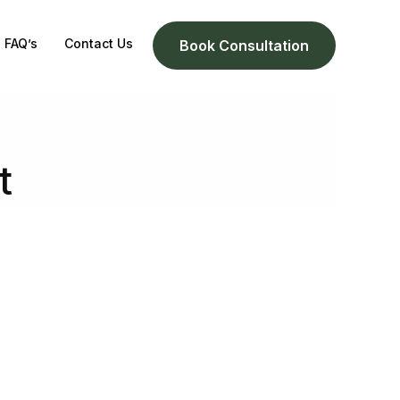
FAQ’s
Contact Us
Book Consultation
t