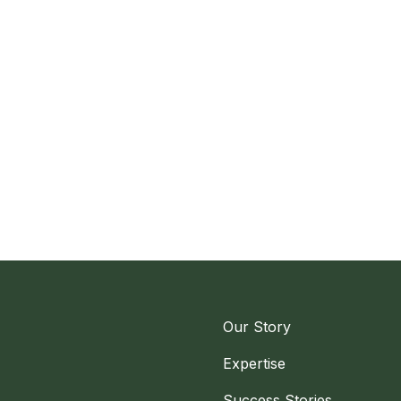
Our Story
Expertise
Success Stories