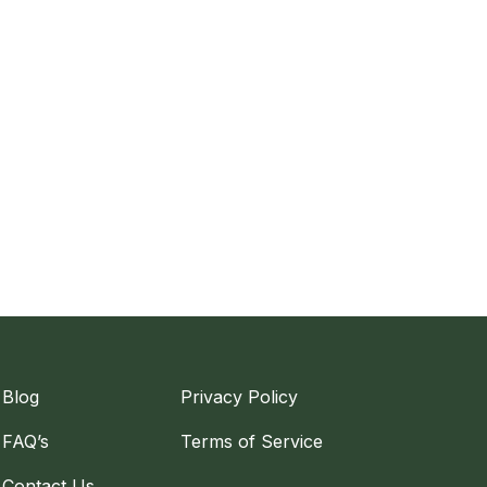
Blog
Privacy Policy
FAQ’s
Terms of Service
Contact Us