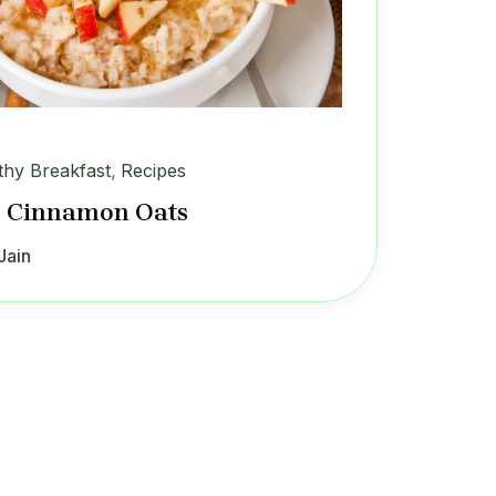
thy Breakfast
,
Recipes
 Cinnamon Oats
Jain