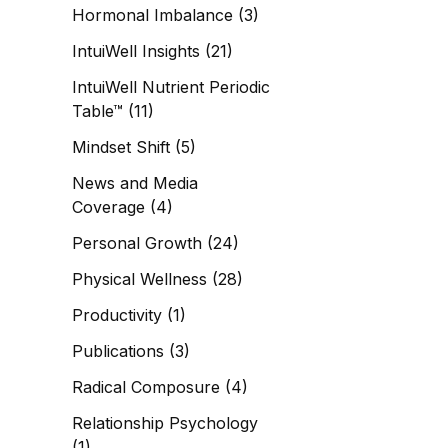
Hormonal Imbalance
(3)
IntuiWell Insights
(21)
IntuiWell Nutrient Periodic
Table™
(11)
Mindset Shift
(5)
News and Media
Coverage
(4)
Personal Growth
(24)
Physical Wellness
(28)
Productivity
(1)
Publications
(3)
Radical Composure
(4)
Relationship Psychology
(1)