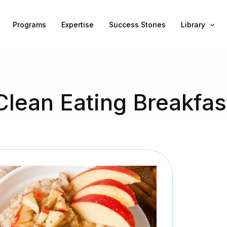
Programs
Expertise
Success Stories
Library
Clean Eating Breakfas