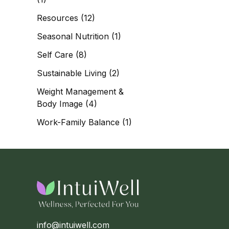
Resources
(12)
Seasonal Nutrition
(1)
Self Care
(8)
Sustainable Living
(2)
Weight Management &
Body Image
(4)
Work-Family Balance
(1)
info@intuiwell.com