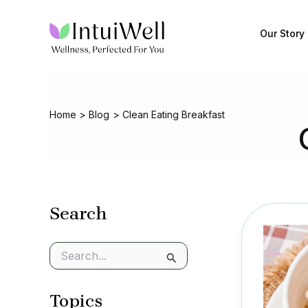
Skip
to
Our Story
content
Home
Blog
Clean Eating Breakfast
Search
S
e
a
Topics
r