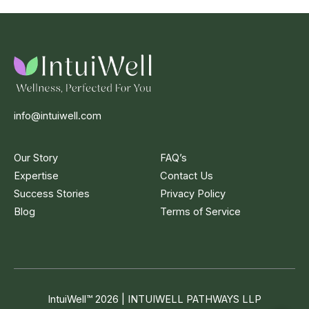
info@intuiwell.com
Our Story
FAQ’s
Expertise
Contact Us
Success Stories
Privacy Policy
Blog
Terms of Service
IntuiWell
™
2026 | INTUIWELL PATHWAYS LLP