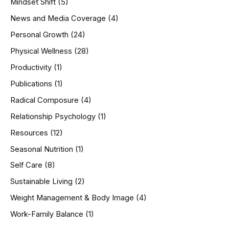
Mindset Shift
(5)
News and Media Coverage
(4)
Personal Growth
(24)
Physical Wellness
(28)
Productivity
(1)
Publications
(1)
Radical Composure
(4)
Relationship Psychology
(1)
Resources
(12)
Seasonal Nutrition
(1)
Self Care
(8)
Sustainable Living
(2)
Weight Management & Body Image
(4)
Work-Family Balance
(1)