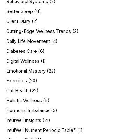
Behavioral Systems
(2)
f
o
Better Sleep
(11)
r
Client Diary
(2)
:
Cutting-Edge Wellness Trends
(2)
Daily Life Movement
(4)
Diabetes Care
(6)
Digital Wellness
(1)
Emotional Mastery
(22)
Exercises
(20)
Gut Health
(22)
Holistic Wellness
(5)
Hormonal Imbalance
(3)
IntuiWell Insights
(21)
IntuiWell Nutrient Periodic Table™
(11)