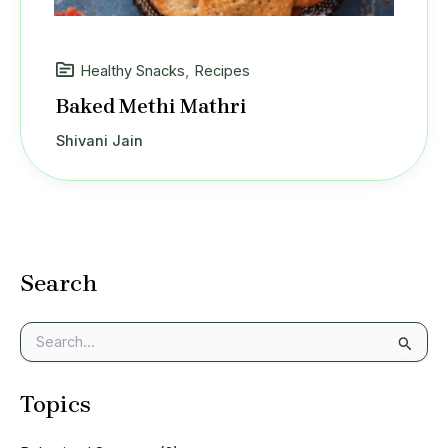
Healthy Snacks
,
Recipes
Baked Methi Mathri
Shivani Jain
Search
S
e
a
Topics
r
c
h