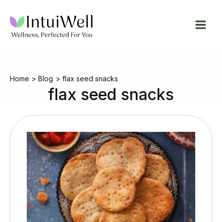
Skip
to
content
Home
Blog
flax seed snacks
flax seed snacks